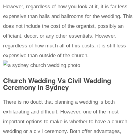
However, regardless of how you look at it, it is far less
expensive than halls and ballrooms for the wedding. This
does not include the cost of the organist, possibly an
officiant, decor, or any other essentials. However,
regardless of how much all of this costs, it is still less
expensive than outside of the church.
Church Wedding Vs Civil Wedding
Ceremony in Sydney
There is no doubt that planning a wedding is both
exhilarating and difficult. However, one of the most
important options to make is whether to have a church
wedding or a civil ceremony. Both offer advantages,