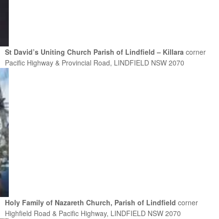
St David’s Uniting Church Parish of Lindfield – Killara
corner
Pacific Highway & Provincial Road, LINDFIELD NSW 2070
Holy Family of Nazareth Church, Parish of Lindfield
corner
Highfield Road & Pacific Highway, LINDFIELD NSW 2070