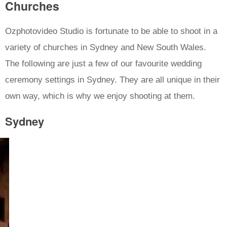
Churches
Ozphotovideo Studio is fortunate to be able to shoot in a
variety of churches in Sydney and New South Wales.
The following are just a few of our favourite wedding
ceremony settings in Sydney. They are all unique in their
own way, which is why we enjoy shooting at them.
Sydney