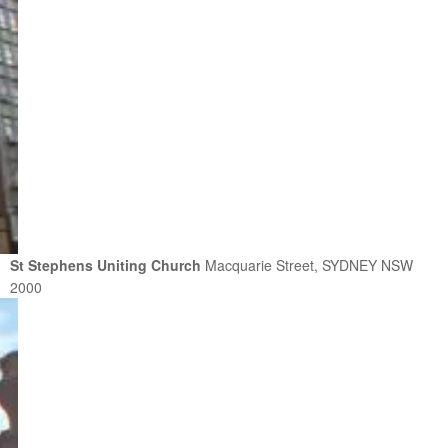
St Stephens Uniting Church
Macquarie Street, SYDNEY NSW
2000