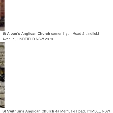
St Alban’s Anglican Church
corner Tryon Road & Lindfield
Avenue, LINDFIELD NSW 2070
St Swithun’s Anglican Church
4a Merrivale Road, PYMBLE NSW