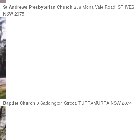
St Andrews Presbyterian Church
258 Mona Vale Road, ST IVES
NSW 2075
Baptist Church
3 Saddington Street, TURRAMURRA NSW 2074