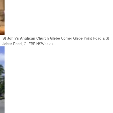
St John’s Anglican Church Glebe
Corner Glebe Point Road & St
Johns Road, GLEBE NSW 2037