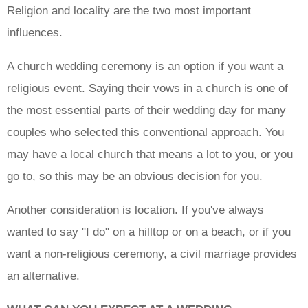
Religion and locality are the two most important
influences.
A church wedding ceremony is an option if you want a
religious event. Saying their vows in a church is one of
the most essential parts of their wedding day for many
couples who selected this conventional approach. You
may have a local church that means a lot to you, or you
go to, so this may be an obvious decision for you.
Another consideration is location. If you've always
wanted to say "I do" on a hilltop or on a beach, or if you
want a non-religious ceremony, a civil marriage provides
an alternative.