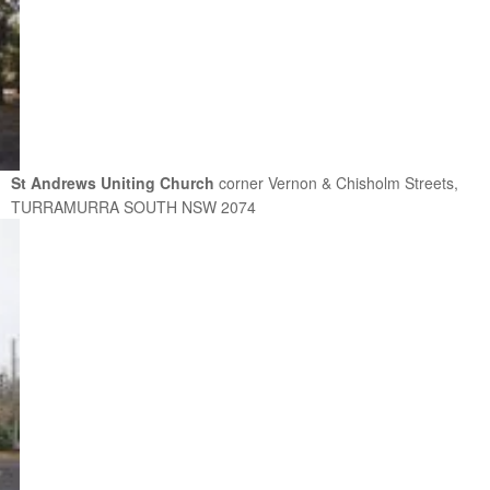
St Andrews Uniting Church
corner Vernon & Chisholm Streets,
TURRAMURRA SOUTH NSW 2074