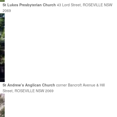
St Lukes Presbyterian Church
43 Lord Street, ROSEVILLE NSW
2069
St Andrew’s Anglican Church
corner Bancroft Avenue & Hill
Street, ROSEVILLE NSW 2069