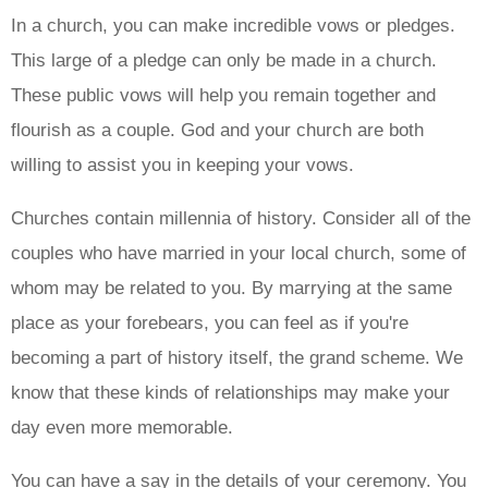
In a church, you can make incredible vows or pledges.
This large of a pledge can only be made in a church.
These public vows will help you remain together and
flourish as a couple. God and your church are both
willing to assist you in keeping your vows.
Churches contain millennia of history. Consider all of the
couples who have married in your local church, some of
whom may be related to you. By marrying at the same
place as your forebears, you can feel as if you're
becoming a part of history itself, the grand scheme. We
know that these kinds of relationships may make your
day even more memorable.
You can have a say in the details of your ceremony. You