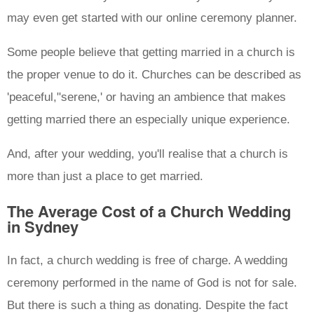
may even get started with our online ceremony planner.
Some people believe that getting married in a church is
the proper venue to do it. Churches can be described as
'peaceful,"serene,' or having an ambience that makes
getting married there an especially unique experience.
And, after your wedding, you'll realise that a church is
more than just a place to get married.
The Average Cost of a Church Wedding
in Sydney
In fact, a church wedding is free of charge. A wedding
ceremony performed in the name of God is not for sale.
But there is such a thing as donating. Despite the fact