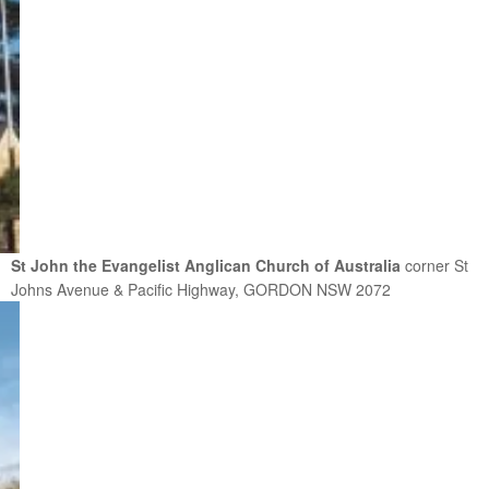
St John the Evangelist Anglican Church of Australia
corner St
Johns Avenue & Pacific Highway, GORDON NSW 2072