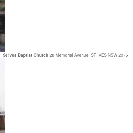
St Ives Baptist Church
28 Memorial Avenue, ST IVES NSW 2075