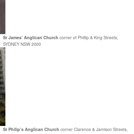
St James’ Anglican Church
corner of Phillip & King Streets,
SYDNEY NSW 2000
St Philip’s Anglican Church
corner Clarence & Jamison Streets,