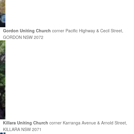
Gordon Uniting Church
corner Pacific Highway & Cecil Street,
GORDON NSW 2072
Killara Uniting Church
corner Karranga Avenue & Arnold Street,
KILLARA NSW 2071