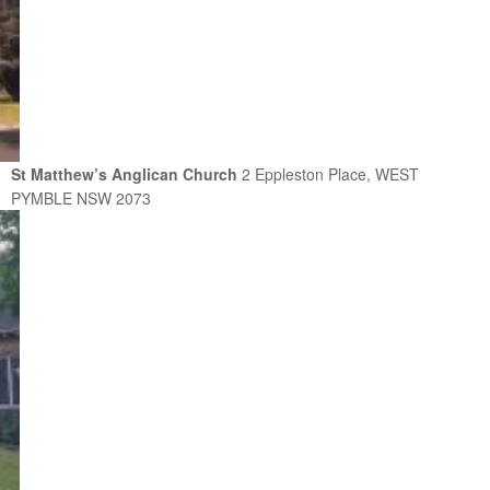
St Matthew’s Anglican Church
2 Eppleston Place, WEST
PYMBLE NSW 2073