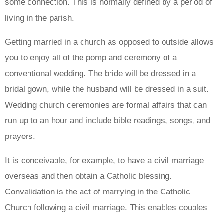
some connection. This is normally defined by a period of
living in the parish.
Getting married in a church as opposed to outside allows
you to enjoy all of the pomp and ceremony of a
conventional wedding. The bride will be dressed in a
bridal gown, while the husband will be dressed in a suit.
Wedding church ceremonies are formal affairs that can
run up to an hour and include bible readings, songs, and
prayers.
It is conceivable, for example, to have a civil marriage
overseas and then obtain a Catholic blessing.
Convalidation is the act of marrying in the Catholic
Church following a civil marriage. This enables couples