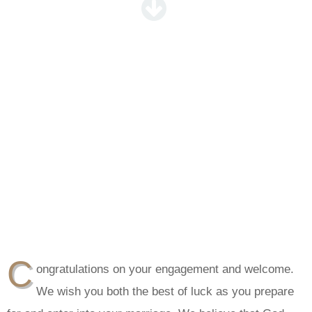
C
ongratulations on your engagement and welcome.
We wish you both the best of luck as you prepare