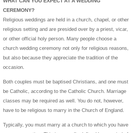
WHAT CAN YOU EXPECT AT A WEDDING
CEREMONY?
Religious weddings are held in a church, chapel, or other
religious setting and are presided over by a priest, vicar,
or other official holy person. Many people choose a
church wedding ceremony not only for religious reasons,
but also because they appreciate the tradition of the
occasion.
Both couples must be baptised Christians, and one must
be Catholic, according to the Catholic Church. Marriage
classes may be required as well. You do not, however,
have to be religious to marry in the Church of England.
Typically, you must marry at a church to which you have