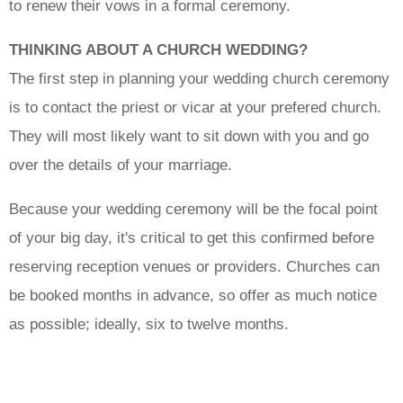
to renew their vows in a formal ceremony.
THINKING ABOUT A CHURCH WEDDING?
The first step in planning your wedding church ceremony
is to contact the priest or vicar at your prefered church.
They will most likely want to sit down with you and go
over the details of your marriage.
Because your wedding ceremony will be the focal point
of your big day, it's critical to get this confirmed before
reserving reception venues or providers. Churches can
be booked months in advance, so offer as much notice
as possible; ideally, six to twelve months.