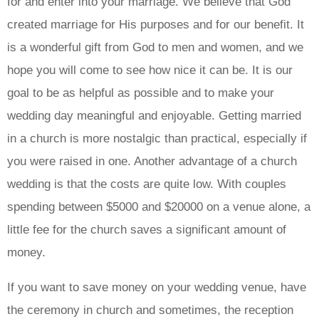
for and enter into your marriage. We believe that God
created marriage for His purposes and for our benefit. It
is a wonderful gift from God to men and women, and we
hope you will come to see how nice it can be. It is our
goal to be as helpful as possible and to make your
wedding day meaningful and enjoyable. Getting married
in a church is more nostalgic than practical, especially if
you were raised in one. Another advantage of a church
wedding is that the costs are quite low. With couples
spending between $5000 and $20000 on a venue alone, a
little fee for the church saves a significant amount of
money.
If you want to save money on your wedding venue, have
the ceremony in church and sometimes, the reception