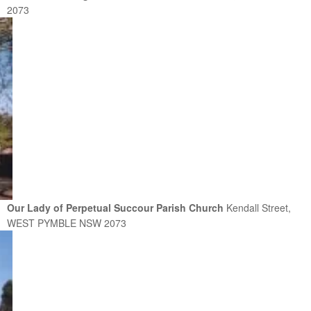
2073
Our Lady of Perpetual Succour Parish Church
Kendall Street,
WEST PYMBLE NSW 2073