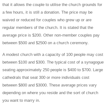
that it allows the couple to utilise the church grounds for
a few hours, it is still a donation. The price may be
waived or reduced for couples who grew up or are
regular members of the church. It is stated that the
average price is $200. Other non-member couples pay
between $500 and $2500 on a church ceremony.
A modest church with a capacity of 100 people may cost
between $100 and $300. The typical cost of a synagogue
seating approximately 250 people is $400 to $700. Large
cathedrals that seat 300 or more individuals cost
between $800 and $3000. These average prices vary
depending on where you reside and the sort of church
you want to marry in.