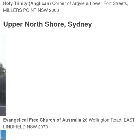
Holy Trinity (Anglican)
Corner of Argyle & Lower Fort Streets,
MILLERS POINT NSW 2000
Upper North Shore, Sydney
Evangelical Free Church of Australia
28 Wellington Road, EAST
LINDFIELD NSW 2070