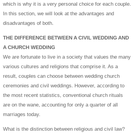
which is why it is a very personal choice for each couple.
In this section, we will look at the advantages and
disadvantages of both.
THE DIFFERENCE BETWEEN A CIVIL WEDDING AND
A CHURCH WEDDING
We are fortunate to live in a society that values the many
various cultures and religions that comprise it. As a
result, couples can choose between wedding church
ceremonies and civil weddings. However, according to
the most recent statistics, conventional church rituals
are on the wane, accounting for only a quarter of all
marriages today.
What is the distinction between religious and civil law?