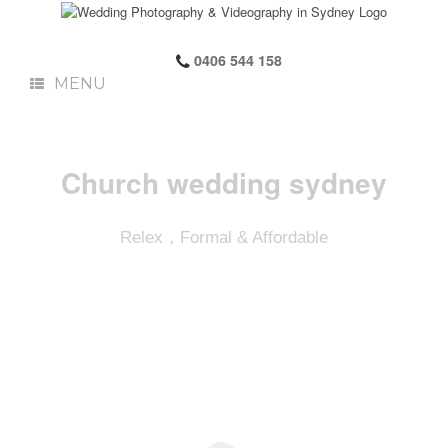
0406 544 158
MENU
Church wedding sydney
Relex，Formal & Affordable