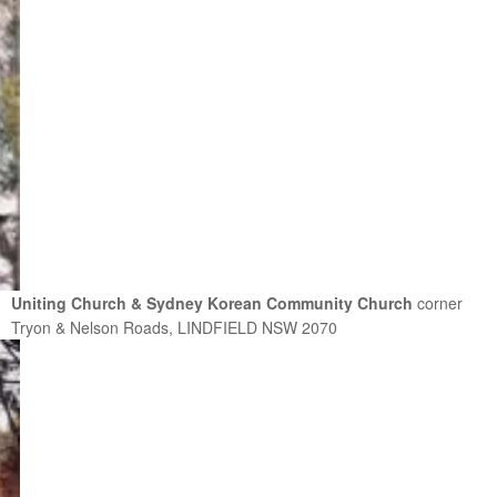
Uniting Church & Sydney Korean Community Church
corner
Tryon & Nelson Roads, LINDFIELD NSW 2070