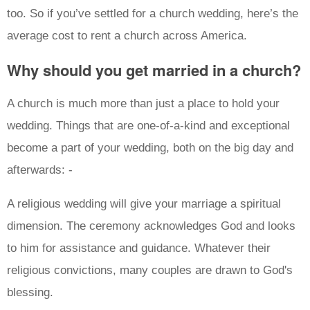
too. So if you’ve settled for a church wedding, here’s the
average cost to rent a church across America.
Why should you get married in a church?
A church is much more than just a place to hold your
wedding. Things that are one-of-a-kind and exceptional
become a part of your wedding, both on the big day and
afterwards: -
A religious wedding will give your marriage a spiritual
dimension. The ceremony acknowledges God and looks
to him for assistance and guidance. Whatever their
religious convictions, many couples are drawn to God's
blessing.