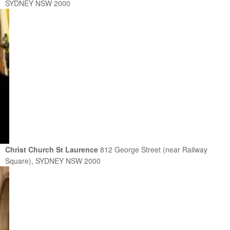
SYDNEY NSW 2000
Christ Church St Laurence
812 George Street (near Railway
Square), SYDNEY NSW 2000