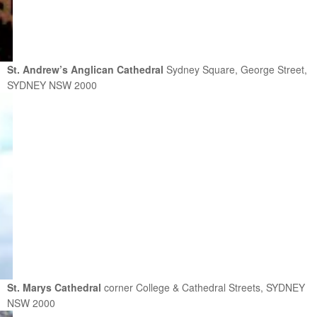
St. Andrew’s Anglican Cathedral
Sydney Square, George Street,
SYDNEY NSW 2000
St. Marys Cathedral
corner College & Cathedral Streets, SYDNEY
NSW 2000