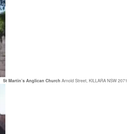
St Martin’s Anglican Church
Arnold Street, KILLARA NSW 2071