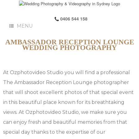
0406 544 158
MENU
AMBASSADOR RECEPTION LOUNGE
WEDDING PHOTOGRAPHY
At Ozphotovideo Studio you will find a professional
The Ambassador Reception Lounge photographer
that will shoot excellent photos of that special event
in this beautiful place known for its breathtaking
views. At Ozphotovideo Studio, we make sure you
can enjoy fresh and beautiful memories from that
special day thanks to the expertise of our