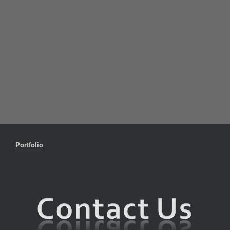
Portfolio