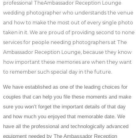
professional TheAmbassador Reception Lounge
wedding photographer who understands the venue
and how to make the most out of every single photo
taken in it. We are proud of providing second to none
services for people needing photographers at The
Ambassador Reception Lounge, because they know
how important these memories are when they want
to remember such special day in the future.
We have established as one of the leading choices for
couples that can help you file these moments and make
sure you won’t forget the important details of that day
and how much you enjoyed that memorable date. We
have all the professional and technologically advanced
equipment needed by The Ambassador Reception