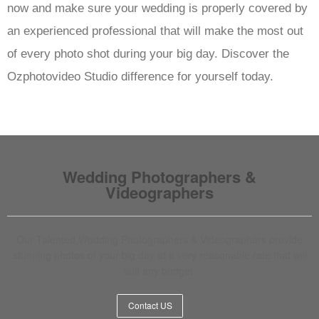
now and make sure your wedding is properly covered by
an experienced professional that will make the most out
of every photo shot during your big day. Discover the
Ozphotovideo Studio difference for yourself today.
Wedding Photographers &
Videographers
Our Talented Wedding Photographers & Videographers provide
stunning photos of your big day at a very reasonable rate that will
suit any budget.
Contact US