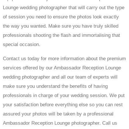
Lounge wedding photographer that will carry out the type
of session you need to ensure the photos look exactly
the way you wanted. Make sure you have truly skilled
professionals shooting the flash and immortalising that
special occasion.
Contact us today for more information about the premium
services offered by our Ambassador Reception Lounge
wedding photographer and all our team of experts will
make sure you understand the benefits of having
professionals in charge of your wedding session. We put
your satisfaction before everything else so you can rest
assured your photos will be taken by a professional
Ambassador Reception Lounge photographer. Call us