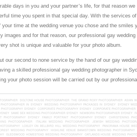
able days in you and your partner’s life, for that reason we
ul time you spent in that special day. With the services o
of your time at the wedding venue you chose and the smiles 
ty images and for that reason, our professional gay weddin
ry shot is unique and valuable for your photo album.
ut our second to none service by the hand of our gay weddi
having a skilled professional gay wedding photographer in S
g your photo session will be carried out by our professiona
OTOGRAPHER
DOLTONE HOUSE PHOTOGRAPHER
THE GRAND ROXY PHOTOGRAPHER
ASIAN 
 PHOTOGRAPHER IN SYDNEY
WEDDING PHOTOGRAPHY PACKAGES IN SYDNEY
SYDNEY WE
 PHOTOGRAPHY SYDNEY
CORPORATE PHOTOGRAPHY SYDNEY
CORPORATE PHOTOGRAPHER 
YDNEY
SAME SEX WEDDING PHOTOGRAPHER SYDNEY
NEWBORN PHOTOGRAPHER SYDNEY
F
IT PHOTOGRAPHY SYDNEY
FAMILY PORTRAIT PHOTOGRAPHY SYDNEY
CHRISTENING PH
DING PHOTOGRAPHER
ITALIAN WEDDING PHOTOGRAPHER
JEWISH WEDDING PHOTOGR
PHOTOGRAPHY
LOXLEY ON BELLBIRD HILL WEDDING PHOTOGRAPHY
PANORAMA HOUSE WE
OREST WEDDING PHOTOGRAPHY
HIGHLINE VENUE BANKSTOWN WEDDING PHOTOGRAPHY
PHY
GLEDSWOOD HOMESTEAD WEDDING PHOTOGRAPHY
OATLANDS HOUSE WEDDING PHOT