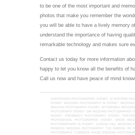
to be one of the most important and memor
photos that make you remember the wonderf
you will be able to have a lively memory 
understand the importance of having quali
remarkable technology and makes sure eve
Contact us today for more information abo
happy to let you know all the benefits of 
Call us now and have peace of mind knowin
CHRISTENING PHOTOGRAPHER SYDNEY
LE MONTAGE PH
SYDNEY
WEDDING PHOTOGRAPHY IN SYDNEY
WEDDING
WEDDING PHOTOGRAPHY SYDNEY
AFFORDABLE WEDDING
PHOTOGRAPHY SYDNEY
GAY WEDDING PHOTOGRAPHER S
SYDNEY
PREGNANCY PHOTOGRAPHY SYDNEY
PORTRA
PROFESSIONAL PHOTOGRAPHER SYDNEY
GREEK WED
PHOTOGRAPHERS IN SYDNEY
CURZON HALL WEDDING 
PARADISO WEDDING PHOTOGRAPHY
THE GARDEN ON F
PHOTOGRAPHY
CLARENCE HOUSE WEDDING PHOTOGRA