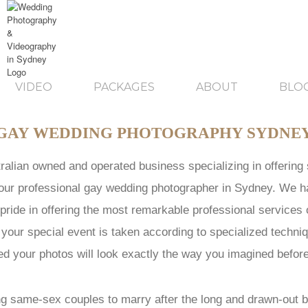
VIDEO
PACKAGES
ABOUT
BLO
GAY WEDDING PHOTOGRAPHY SYDNE
tralian owned and operated business specializing in offerin
f our professional gay wedding photographer in Sydney. We h
pride in offering the most remarkable professional services
 your special event is taken according to specialized techn
d your photos will look exactly the way you imagined befor
ng same-sex couples to marry after the long and drawn-out ba