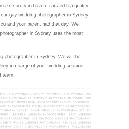
 make sure you have clear and top quality
f our gay wedding photographer in Sydney,
you and your parent had that day. We
g photographer in Sydney uses the most
ng photographer in Sydney. We will be
ydney in charge of your wedding session.
l team.
WEDDING PHOTOGRAPHY SYDNEY
TOP WEDDING PHOTOGRAPHERS
DDING PHOTOGRAPHER
PORTRAIT PHOTOGRAPHER SYDNEY
PRE
IN SYDNEY
PROFESSIONAL PHOTOGRAPHY SYDNEY
COMMERCIAL
AMILY PHOTOGRAPHER SYDNEY
BUDGET WEDDING PHOTOGRAPHY
OTOGRAPHY SYDNEY
CHEAP WEDDING PHOTOGRAPHY SYDNEY
APHER
LEBANESE WEDDING PHOTOGRAPHER
BEST WEDDING
DDING PHOTOGRAPHY
QVB TEA ROOM WEDDING PHOTOGRAPHY
LIBERTY PALACE WEDDING PHOTOGRAPHY
RSL CLUB WEDDING
OGRAPHY
CONCA D'ORO WEDDING PHOTOGRAPHY
WOLLONGONG