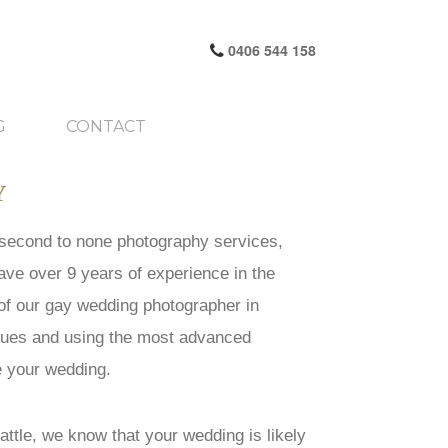
0406 544 158
G
CONTACT
Y
g second to none photography services,
ave over 9 years of experience in the
 of our gay wedding photographer in
iques and using the most advanced
e your wedding.
ttle, we know that your wedding is likely