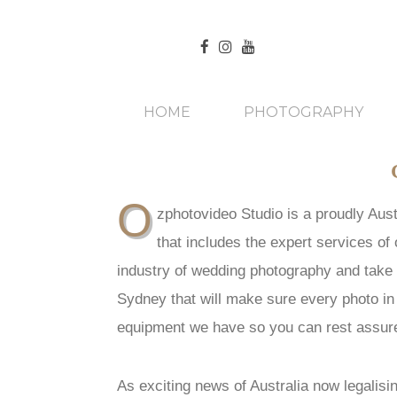
HOME
PHOTOGRAPHY
O
zphotovideo Studio is a proudly Aus
that includes the expert services o
industry of wedding photography and take 
Sydney that will make sure every photo in
equipment we have so you can rest assure
As exciting news of Australia now legalisi