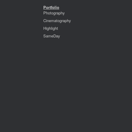
Portfolio
Photography
Cinematography
Highlight
SameDay