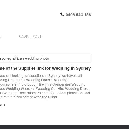
0406 544 158
G
CONTACT
e of the Supplier link for Wedding in Sydney
you still looking for suppliers in Sydney, we have it all
ing Celebrants Wedding Florists Wedding
tographers Photo Booth Hire Hire Companies Wedding
ues Wedding Websites Wedding Car Hire Wedding Dress
s Wedding Decorators Potential Suppliers please contact:
@***********os.com to exchange links
re