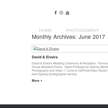
HOME
PHOTOGRAPHY
Monthly Archives:
June 2017
David & Elveira
David & Elveira Wedding Ceremony & Reception: Panor
House Maddens Plains Need Professional Sydney Wedd
Photography and Video？ Come to OZPhotoVideo Studio f
best Sydney photographer service.
More