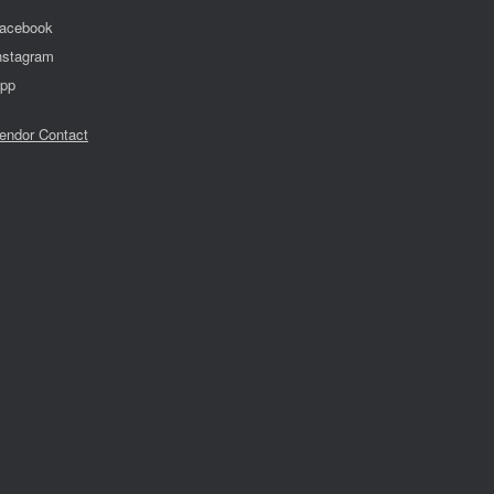
acebook
nstagram
pp
endor Contact