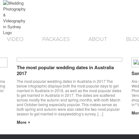
VIDEO
PACKAGES
ABOUT
BLO
The most popular wedding dates in Australia
2017
Som
ama
The most popular wedding dates in Australia in 2017 The
Are 
ing
below infographic displays both the most popular days to get
Wedd
or
married in Australia in 2016, as well as the most popular dates
Pho
to get married in Australia in 2017. The dates are scattered
Ven
across mostly the autumn and spring months, with both March
shop
and October being especially popular. This makes sense as
in**
both spring and autumn were also rated the two most popular
Mo
season to get married in easywedding’s survey. […]
More