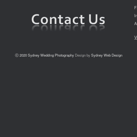
F
I
A
V
ⓒ 2020
Sydney Wedding Photography
Design by
Sydney Web Design