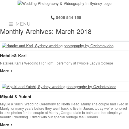
0406 544 158
MENU
Monthly Archives:
March 2018
Natalie& Karl
Natalie& Karl’s Wedding Highlight，ceremony at Pymble Lady’s College
More
Miyuki & Yuichi
Miyuki & Yuichi Wedding Ceremony at North Head, Manly The couple had lived in
Manly for many years before they went back to live in Japan, today we’re honored
to take photos for the couple at Manly , Congratulate to both, another simple yet
beautiful wedding. Edited with our special Vintage feel Colours.
More