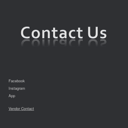
Facebook
Instagram
App
Vendor Contact