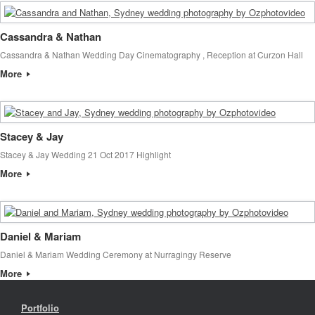
Cassandra & Nathan
Cassandra & Nathan Wedding Day Cinematography , Reception at Curzon Hall
More
Stacey & Jay
Stacey & Jay Wedding 21 Oct 2017 Highlight
More
Daniel & Mariam
Daniel & Mariam Wedding Ceremony at Nurragingy Reserve
More
Portfolio