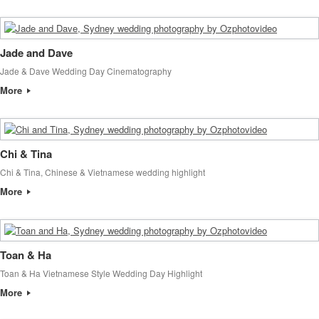
Jade and Dave
Jade & Dave Wedding Day Cinematography
More
Chi & Tina
Chi & Tina, Chinese & Vietnamese wedding highlight
More
Toan & Ha
Toan & Ha Vietnamese Style Wedding Day Highlight
More