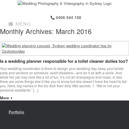
0406 544 158
MENU
Monthly Archives:
March 2016
Is a wedding planner responsible for a toilet cleaner duties too?
Your wedding coordinator is there to design your wedding day, keep your bridal
party and vendors on schedule, avert disasters—and do it all with a smile. And
while her job may look like a lot of fun, it’s not all champagne and roses. In fact,
there are some things she’d like you to know but she doesn’t have the heart to tell
you. Here, big names in the biz dish their dirty little secrets. 1. “We’re not your
personal assistants.” […]
More
Portfolio