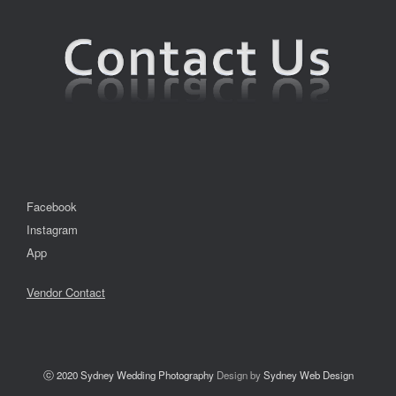
Facebook
Instagram
App
Vendor Contact
ⓒ 2020
Sydney Wedding Photography
Design by
Sydney Web Design