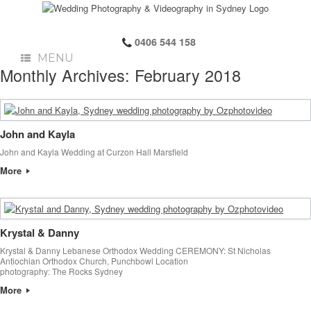
0406 544 158
MENU
Monthly Archives:
February 2018
John and Kayla
John and Kayla Wedding at Curzon Hall Marsfield
More
Krystal & Danny
Krystal & Danny Lebanese Orthodox Wedding CEREMONY: St Nicholas
Antiochian Orthodox Church, Punchbowl Location
photography: The Rocks Sydney
More