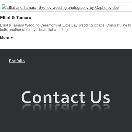
Elliot & Tamara
Elliot & Tamara Wedding Ceremony at Little Bay Wedding Chapel Congratulate to
both, another simple yet beautiful wedding.
More
Portfolio