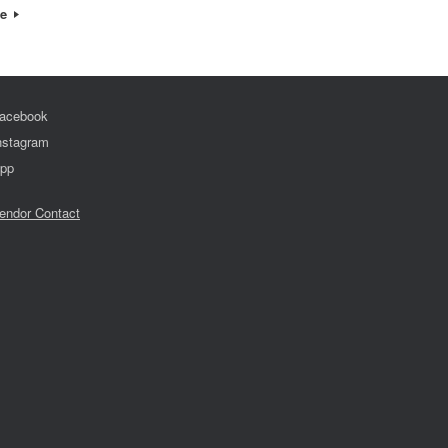
re
acebook
nstagram
pp
endor Contact