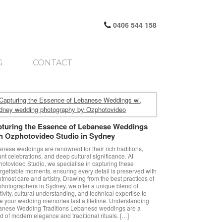
0406 544 158
G
CONTACT
turing the Essence of Lebanese Weddings
h Ozphotovideo Studio in Sydney
nese weddings are renowned for their rich traditions,
ant celebrations, and deep cultural significance. At
otovideo Studio, we specialise in capturing these
rgettable moments, ensuring every detail is preserved with
utmost care and artistry. Drawing from the best practices of
photographers in Sydney, we offer a unique blend of
tivity, cultural understanding, and technical expertise to
 your wedding memories last a lifetime. Understanding
anese Wedding Traditions Lebanese weddings are a
d of modern elegance and traditional rituals. […]