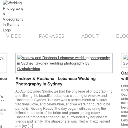
VIDEO
PACKAGES
ABOUT
BLO
Cap
ance
Andrew & Roshana | Lebanese Wedding
wit
Photography in Sydney
Leba
vibr
At Ozphotovideo Studio, we had the privilege of photographing
Ozph
and filming the beautiful Lebanese wedding of Andrew and
’s
unfo
Roshana in Sydney. The day was a perfect blend of cultural
er.
the 
traditions, love, and celebration, and we were honoured to be
top 
part of it. Getting Ready The day began with capturing the
 and
crea
intimate moments of the bride and groom getting ready.
f a
make
Roshana prepared at her house, surrounded by her closest
Leb
friends and family. The atmosphere was filled with excitement
blen
and joy […]
nt