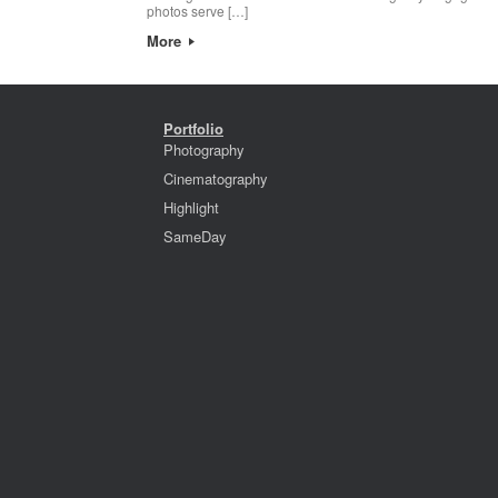
photos serve […]
More
Portfolio
Photography
Cinematography
Highlight
SameDay