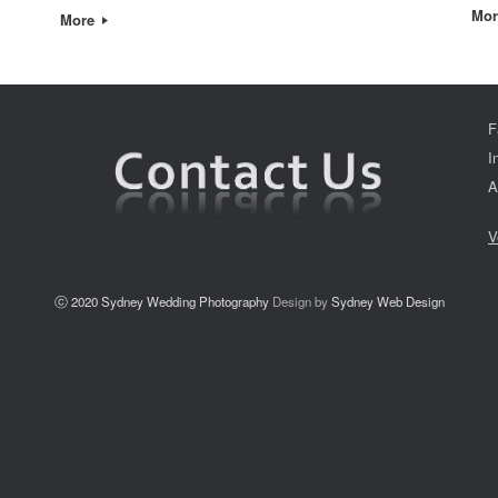
Mo
More
F
I
A
V
ⓒ 2020
Sydney Wedding Photography
Design by
Sydney Web Design