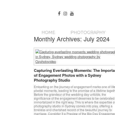
HOME
PHOTOGRAPHY
Monthly Archives:
July 2024
Capturing Everlasting Moments: The Import
of Engagement Photos with a Sydney
Photography Studio
Embarking on the journey of engagement marks one of life
pivotal moments, leading to the promise of a lifetime togeth
Before the grandeur of the wedding day unfolds, the
significance of the engagement deserves to be celebrated
immortalized in the right way. This is where the expertise o
photography studio in Sydney comes into play, offering a
timeless and cherished record of the beautiful journey to
marriage. Consider it a Preview of the Big Day Engageme