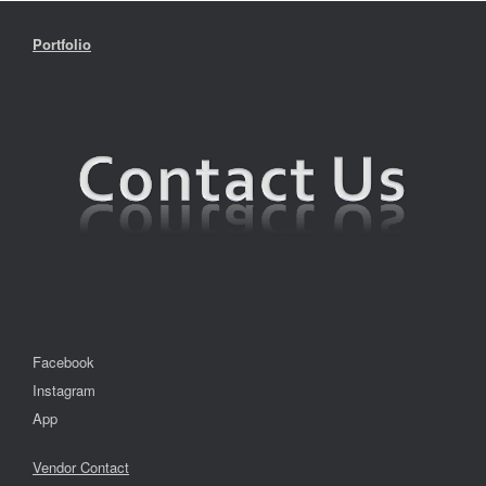
Portfolio
Facebook
Instagram
App
Vendor Contact