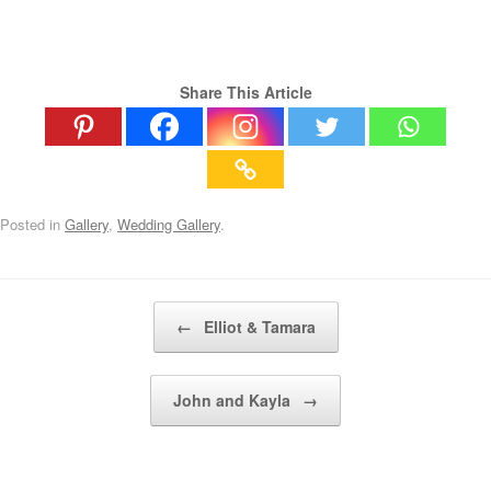
Share This Article
Posted in
Gallery
,
Wedding Gallery
.
Post navigation
←
Elliot & Tamara
John and Kayla
→