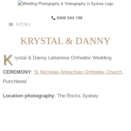
0406 544 158
MENU
KRYSTAL & DANNY
K
rystal & Danny Lebanese Orthodox Wedding
CEREMONY
:
St Nicholas Antiochian Orthodox Church
,
Punchbowl
Location photography
: The Rocks Sydney