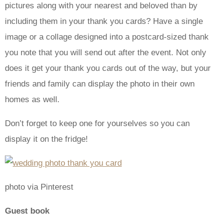
pictures along with your nearest and beloved than by
including them in your thank you cards? Have a single
image or a collage designed into a postcard-sized thank
you note that you will send out after the event. Not only
does it get your thank you cards out of the way, but your
friends and family can display the photo in their own
homes as well.
Don’t forget to keep one for yourselves so you can
display it on the fridge!
photo via Pinterest
Guest book