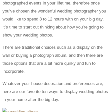
photographed events in your lifetime. therefore once
you’ve chosen the wonderful wedding photographer you
would like to spend 8 to 12 hours with on your big day,
it’s time to start out thinking about how you’re going to
show your wedding photos.
There are traditional choices such as a display on the
wall or buying a photograph album. and then there are
those options that are a bit more quirky and fun to
incorporate.
Whatever your house decoration and preferences are,
here are our favorite ten ways to display wedding photos
in your home after the big day.