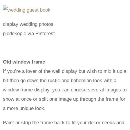
display wedding photos
picdekopic via Pinterest
Old window frame
If you’re a lover of the wall display but wish to mix it up a
bit then go down the rustic and bohemian look with a
window frame display. you can choose several images to
show at once or split one image up through the frame for
a more unique look.
Paint or strip the frame back to fit your decor needs and