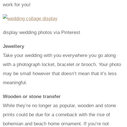
work for you!
display wedding photos via Pinterest
Jewellery
Take your wedding with you everywhere you go along
with a photograph locket, bracelet or brooch. Your photo
may be small however that doesn’t mean that it’s less
meaningful.
Wooden or stone transfer
While they’re no longer as popular, wooden and stone
prints could be due for a comeback with the rise of
bohemian and beach home ornament. If you’re not