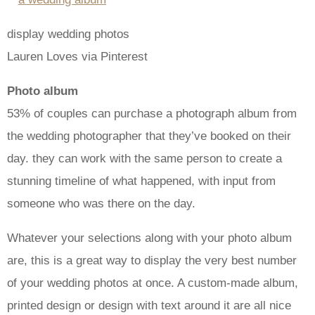
display wedding photos
Lauren Loves via Pinterest
Photo album
53% of couples can purchase a photograph album from
the wedding photographer that they’ve booked on their
day. they can work with the same person to create a
stunning timeline of what happened, with input from
someone who was there on the day.
Whatever your selections along with your photo album
are, this is a great way to display the very best number
of your wedding photos at once. A custom-made album,
printed design or design with text around it are all nice