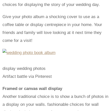
choices for displaying the story of your wedding day.
Give your photo album a shocking cover to use as a
coffee table or display centrepiece in your home. Your
friends and family will love looking at it next time they
come for a visit!
display wedding photos
Artifact battle via Pinterest
Framed or canvas wall display
Another traditional choice is to show a bunch of photos in
a display on your walls. fashionable choices for wall