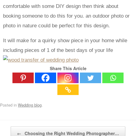
comfortable with some DIY design then think about
booking someone to do this for you. an outdoor photo or
photo in nature could be perfect for this design.
It will make for a quirky show piece in your home while
including pieces of 1 of the best days of your life
Share This Article
Posted in
Wedding blog
.
Post navigation
←
Choosing the Right Wedding Photographer…