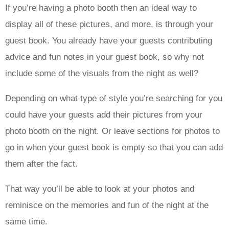
If you’re having a photo booth then an ideal way to
display all of these pictures, and more, is through your
guest book. You already have your guests contributing
advice and fun notes in your guest book, so why not
include some of the visuals from the night as well?
Depending on what type of style you’re searching for you
could have your guests add their pictures from your
photo booth on the night. Or leave sections for photos to
go in when your guest book is empty so that you can add
them after the fact.
That way you’ll be able to look at your photos and
reminisce on the memories and fun of the night at the
same time.