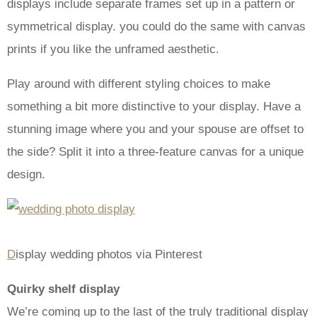
displays include separate frames set up in a pattern or
symmetrical display. you could do the same with canvas
prints if you like the unframed aesthetic.
Play around with different styling choices to make
something a bit more distinctive to your display. Have a
stunning image where you and your spouse are offset to
the side? Split it into a three-feature canvas for a unique
design.
D
isplay wedding photos via Pinterest
Quirky shelf display
We’re coming up to the last of the truly traditional display