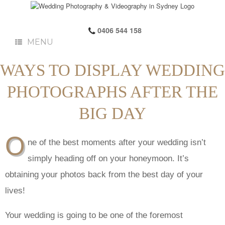
0406 544 158
MENU
WAYS TO DISPLAY WEDDING
PHOTOGRAPHS AFTER THE
BIG DAY
O
ne of the best moments after your wedding isn’t
simply heading off on your honeymoon. It’s
obtaining your photos back from the best day of your
lives!
Your wedding is going to be one of the foremost