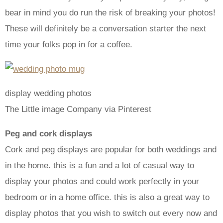
bear in mind you do run the risk of breaking your photos!
These will definitely be a conversation starter the next
time your folks pop in for a coffee.
display wedding photos
The Little image Company via Pinterest
Peg and cork displays
Cork and peg displays are popular for both weddings and
in the home. this is a fun and a lot of casual way to
display your photos and could work perfectly in your
bedroom or in a home office. this is also a great way to
display photos that you wish to switch out every now and