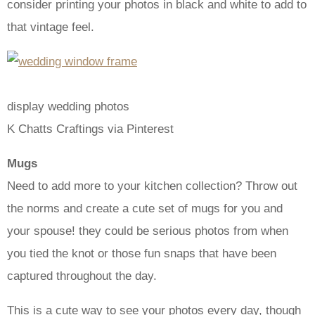
consider printing your photos in black and white to add to
that vintage feel.
display wedding photos
K Chatts Craftings via Pinterest
Mugs
Need to add more to your kitchen collection? Throw out
the norms and create a cute set of mugs for you and
your spouse! they could be serious photos from when
you tied the knot or those fun snaps that have been
captured throughout the day.
This is a cute way to see your photos every day, though