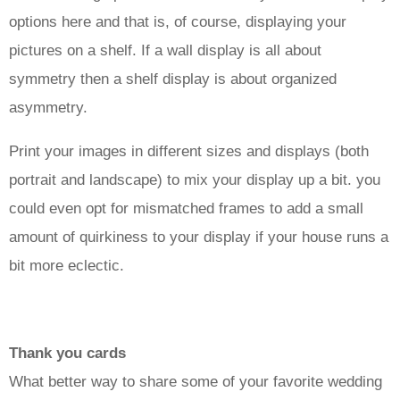
options here and that is, of course, displaying your
pictures on a shelf. If a wall display is all about
symmetry then a shelf display is about organized
asymmetry.
Print your images in different sizes and displays (both
portrait and landscape) to mix your display up a bit. you
could even opt for mismatched frames to add a small
amount of quirkiness to your display if your house runs a
bit more eclectic.
Thank you cards
What better way to share some of your favorite wedding