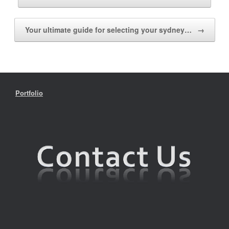
Your ultimate guide for selecting your sydney…
→
Portfolio