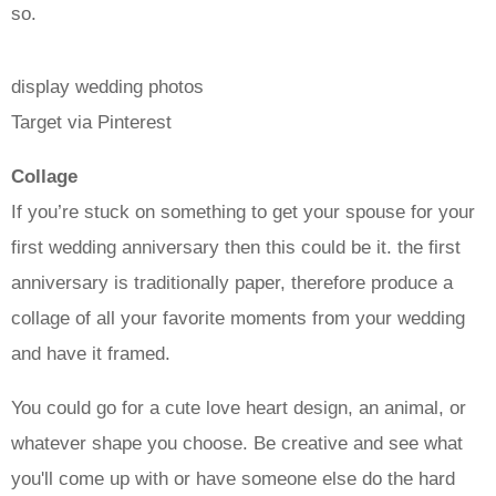
so.
display wedding photos
Target via Pinterest
Collage
If you’re stuck on something to get your spouse for your
first wedding anniversary then this could be it. the first
anniversary is traditionally paper, therefore produce a
collage of all your favorite moments from your wedding
and have it framed.
You could go for a cute love heart design, an animal, or
whatever shape you choose. Be creative and see what
you'll come up with or have someone else do the hard