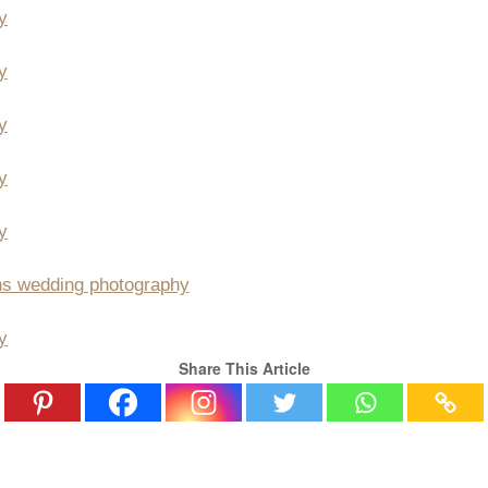
Share This Article