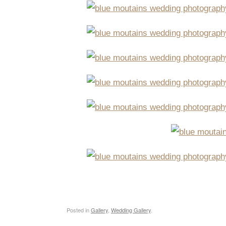
Posted in
Gallery
,
Wedding Gallery
.