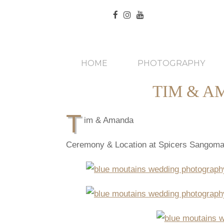
HOME
PHOTOGRAPHY
TIM & A
T
im & Amanda
Ceremony & Location at Spicers Sangoma