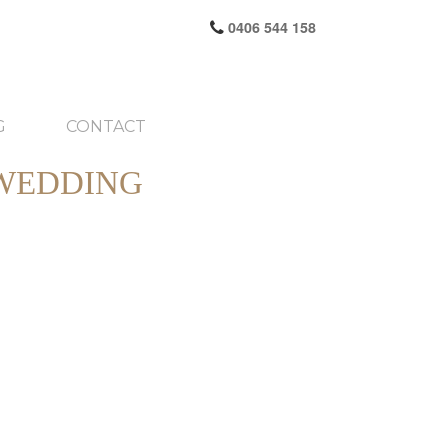
0406 544 158
G
CONTACT
 WEDDING