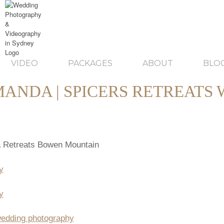
VIDEO
PACKAGES
ABOUT
BLO
MANDA | SPICERS RETREATS
 Retreats Bowen Mountain