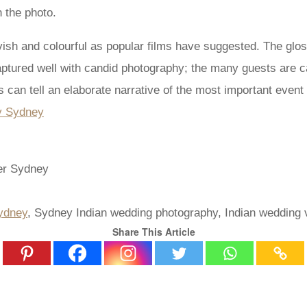
 the photo.
ish and colourful as popular films have suggested. The gloss
aptured well with candid photography; the many guests are c
can tell an elaborate narrative of the most important event i
ydney
, Sydney Indian wedding photography, Indian wedding 
Share This Article