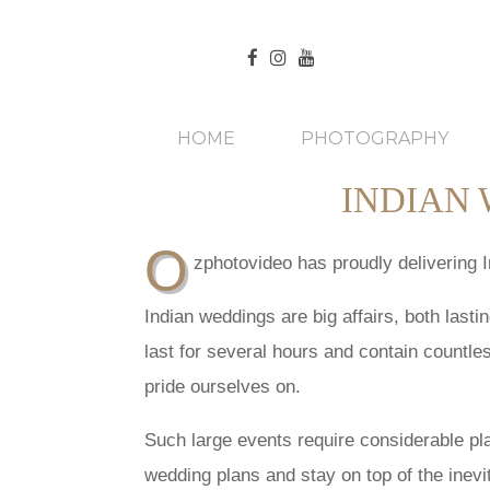
HOME
PHOTOGRAPHY
INDIAN
O
zphotovideo has proudly delivering 
Indian weddings are big affairs, both last
last for several hours and contain countle
pride ourselves on.
Such large events require considerable pl
wedding plans and stay on top of the inevi