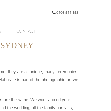
0406 544 158
G
CONTACT
 SYDNEY
time, they are all unique; many ceremonies
laborate is part of the photographic art we
ngs are the same. We work around your
d the wedding, all the family portraits,