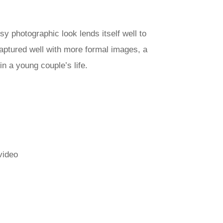
y photographic look lends itself well to
aptured well with more formal images, a
n a young couple’s life.
video