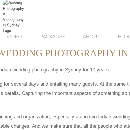
VIDEO
PACKAGES
ABOUT
BLO
 WEDDING PHOTOGRAPHY IN
Indian wedding photography in Sydney for 10 years.
ing for several days and entailing many guests. At the same 
ss details. Capturing the important aspects of something so e
anning and organization, especially as no two Indian weddi
table changes. And we make sure that all the people who atten