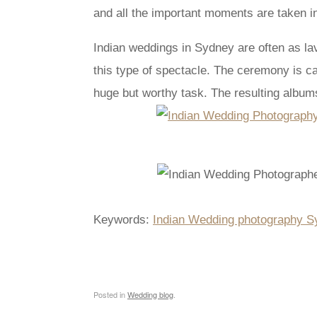
and all the important moments are taken in
Indian weddings in Sydney are often as lav
this type of spectacle. The ceremony is c
huge but worthy task. The resulting albums 
Keywords:
Indian Wedding photography S
Posted in
Wedding blog
.