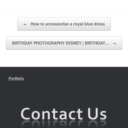
Post navigation
←
How to accessorise a royal blue dress
BIRTHDAY PHOTOGRAPHY SYDNEY | BIRTHDAY…
→
Portfolio