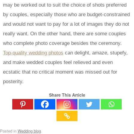
may be worked out to suit the choice of shots preferred
by couples, especially those who are budget-constrained
and would not want to pay for a lot of images they do not
really want. On the other hand, there are some couples
who complete photo coverage besides the ceremony.
Top-quality wedding photos
can delight, amaze, stupefy,
and make wedded couples feel relieved and even
ecstatic that no critical moment was missed out for
posterity.
Share This Article
Posted in
Wedding blog
.