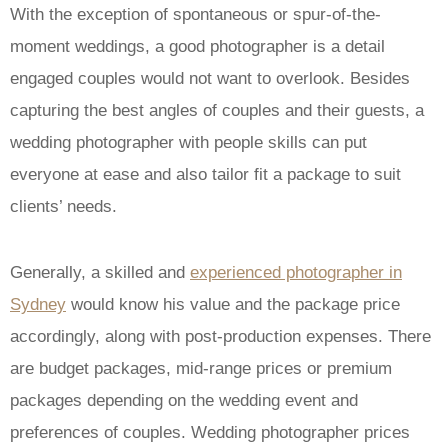
With the exception of spontaneous or spur-of-the-
moment weddings, a good photographer is a detail
engaged couples would not want to overlook. Besides
capturing the best angles of couples and their guests, a
wedding photographer with people skills can put
everyone at ease and also tailor fit a package to suit
clients’ needs.
Generally, a skilled and
experienced photographer in
Sydney
would know his value and the package price
accordingly, along with post-production expenses. There
are budget packages, mid-range prices or premium
packages depending on the wedding event and
preferences of couples. Wedding photographer prices