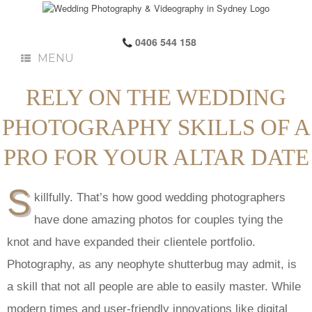
0406 544 158
MENU
RELY ON THE WEDDING
PHOTOGRAPHY SKILLS OF A
PRO FOR YOUR ALTAR DATE
S
killfully. That’s how good wedding photographers
have done amazing photos for couples tying the
knot and have expanded their clientele portfolio.
Photography, as any neophyte shutterbug may admit, is
a skill that not all people are able to easily master. While
modern times and user-friendly innovations like digital