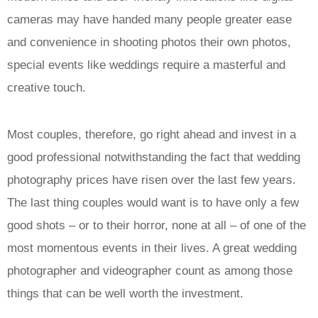
cameras may have handed many people greater ease
and convenience in shooting photos their own photos,
special events like weddings require a masterful and
creative touch.
Most couples, therefore, go right ahead and invest in a
good professional notwithstanding the fact that wedding
photography prices have risen over the last few years.
The last thing couples would want is to have only a few
good shots – or to their horror, none at all – of one of the
most momentous events in their lives. A great wedding
photographer and videographer count as among those
things that can be well worth the investment.