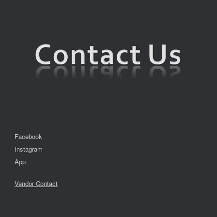
Facebook
Instagram
App
Vendor Contact