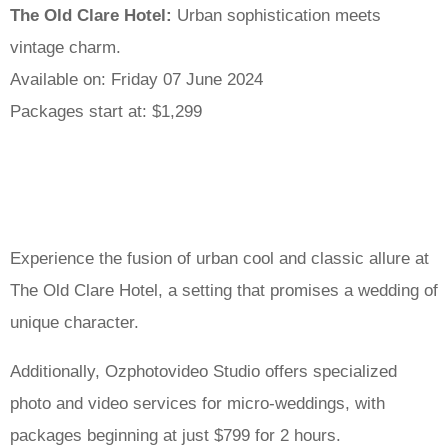
The Old Clare Hotel:
Urban sophistication meets
vintage charm.
Available on: Friday 07 June 2024
Packages start at: $1,299
Experience the fusion of urban cool and classic allure at
The Old Clare Hotel, a setting that promises a wedding of
unique character.
Additionally, Ozphotovideo Studio offers specialized
photo and video services for micro-weddings, with
packages beginning at just $799 for 2 hours.