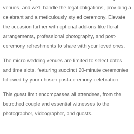
venues, and we’ll handle the legal obligations, providing a
celebrant and a meticulously styled ceremony. Elevate
the occasion further with optional add-ons like floral
arrangements, professional photography, and post-
ceremony refreshments to share with your loved ones.
The micro wedding venues are limited to select dates
and time slots, featuring succinct 20-minute ceremonies
followed by your chosen post-ceremony celebration.
This guest limit encompasses all attendees, from the
betrothed couple and essential witnesses to the
photographer, videographer, and guests.