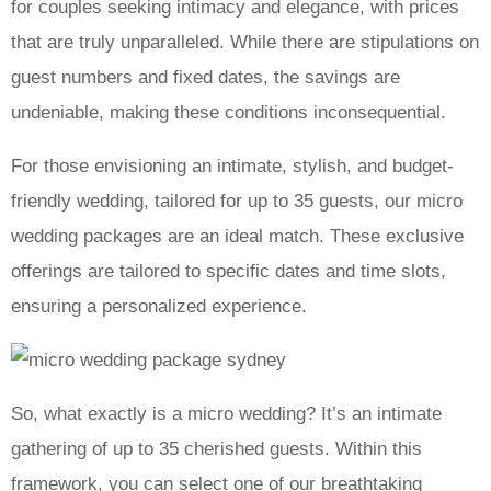
for couples seeking intimacy and elegance, with prices
that are truly unparalleled. While there are stipulations on
guest numbers and fixed dates, the savings are
undeniable, making these conditions inconsequential.
For those envisioning an intimate, stylish, and budget-
friendly wedding, tailored for up to 35 guests, our micro
wedding packages are an ideal match. These exclusive
offerings are tailored to specific dates and time slots,
ensuring a personalized experience.
So, what exactly is a micro wedding? It’s an intimate
gathering of up to 35 cherished guests. Within this
framework, you can select one of our breathtaking