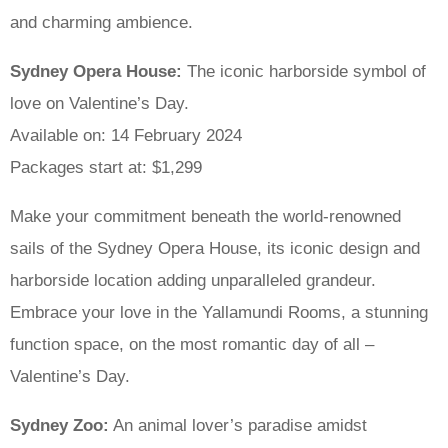
and charming ambience.
Sydney Opera House:
The iconic harborside symbol of
love on Valentine’s Day.
Available on: 14 February 2024
Packages start at: $1,299
Make your commitment beneath the world-renowned
sails of the Sydney Opera House, its iconic design and
harborside location adding unparalleled grandeur.
Embrace your love in the Yallamundi Rooms, a stunning
function space, on the most romantic day of all –
Valentine’s Day.
Sydney Zoo:
An animal lover’s paradise amidst