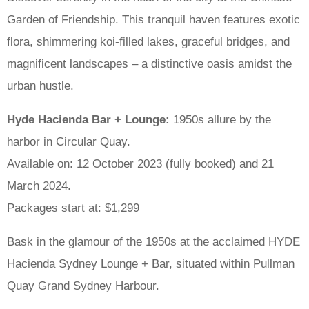
Garden of Friendship. This tranquil haven features exotic
flora, shimmering koi-filled lakes, graceful bridges, and
magnificent landscapes – a distinctive oasis amidst the
urban hustle.
Hyde Hacienda Bar + Lounge:
1950s allure by the
harbor in Circular Quay.
Available on: 12 October 2023 (fully booked) and 21
March 2024.
Packages start at: $1,299
Bask in the glamour of the 1950s at the acclaimed HYDE
Hacienda Sydney Lounge + Bar, situated within Pullman
Quay Grand Sydney Harbour.