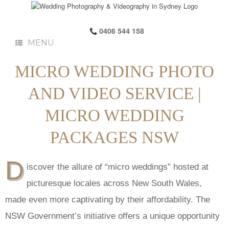
0406 544 158
MENU
MICRO WEDDING PHOTO
AND VIDEO SERVICE |
MICRO WEDDING
PACKAGES NSW
D
iscover the allure of “micro weddings” hosted at
picturesque locales across New South Wales,
made even more captivating by their affordability. The
NSW Government’s initiative offers a unique opportunity