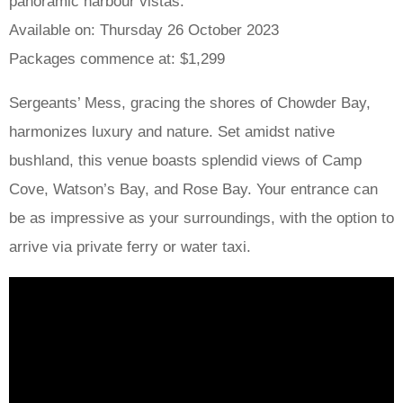
panoramic harbour vistas.
Available on: Thursday 26 October 2023
Packages commence at: $1,299
Sergeants’ Mess, gracing the shores of Chowder Bay,
harmonizes luxury and nature. Set amidst native
bushland, this venue boasts splendid views of Camp
Cove, Watson’s Bay, and Rose Bay. Your entrance can
be as impressive as your surroundings, with the option to
arrive via private ferry or water taxi.