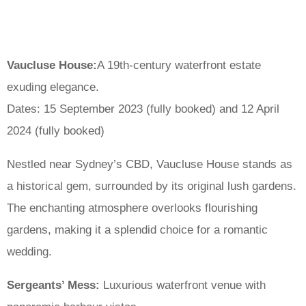
Vaucluse House:
A 19th-century waterfront estate
exuding elegance.
Dates: 15 September 2023 (fully booked) and 12 April
2024 (fully booked)
Nestled near Sydney’s CBD, Vaucluse House stands as
a historical gem, surrounded by its original lush gardens.
The enchanting atmosphere overlooks flourishing
gardens, making it a splendid choice for a romantic
wedding.
Sergeants’ Mess:
Luxurious waterfront venue with