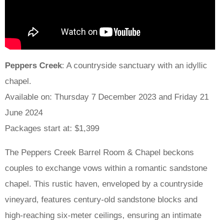
Peppers Creek
: A countryside sanctuary with an idyllic
chapel.
Available on: Thursday 7 December 2023 and Friday 21
June 2024
Packages start at: $1,399
The Peppers Creek Barrel Room & Chapel beckons
couples to exchange vows within a romantic sandstone
chapel. This rustic haven, enveloped by a countryside
vineyard, features century-old sandstone blocks and
high-reaching six-meter ceilings, ensuring an intimate