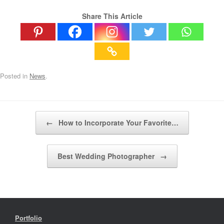
Share This Article
Posted in
News
.
Post navigation
←
How to Incorporate Your Favorite…
Best Wedding Photographer
→
Portfolio