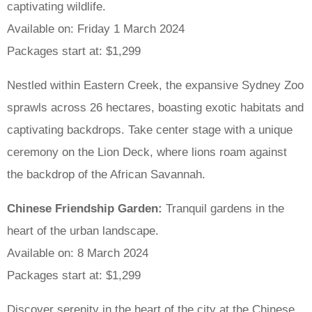
captivating wildlife.
Available on: Friday 1 March 2024
Packages start at: $1,299
Nestled within Eastern Creek, the expansive Sydney Zoo
sprawls across 26 hectares, boasting exotic habitats and
captivating backdrops. Take center stage with a unique
ceremony on the Lion Deck, where lions roam against
the backdrop of the African Savannah.
Chinese Friendship Garden:
Tranquil gardens in the
heart of the urban landscape.
Available on: 8 March 2024
Packages start at: $1,299
Discover serenity in the heart of the city at the Chinese