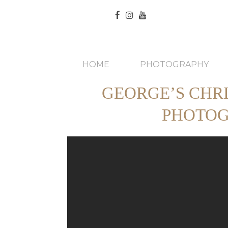
HOME
PHOTOGRAPHY
GEORGE’S CHR
PHOTOG