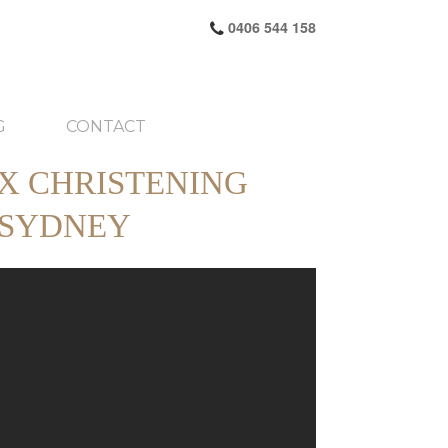
0406 544 158
G
CONTACT
X CHRISTENING
 SYDNEY