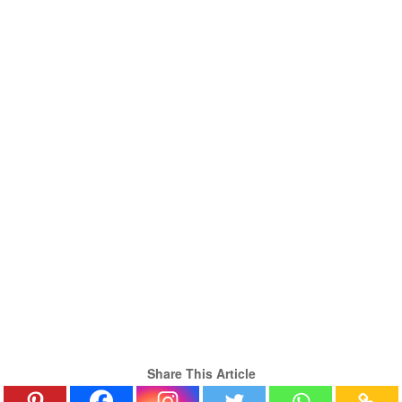
Share This Article