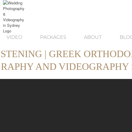
VIDEO
PACKAGES
ABOUT
BLO
ISTENING | GREEK ORTHODO
RAPHY AND VIDEOGRAPHY