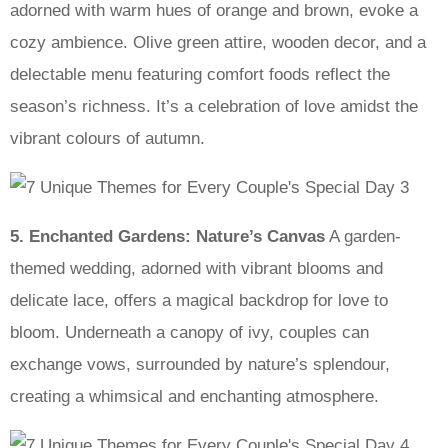
adorned with warm hues of orange and brown, evoke a
cozy ambience. Olive green attire, wooden decor, and a
delectable menu featuring comfort foods reflect the
season’s richness. It’s a celebration of love amidst the
vibrant colours of autumn.
5. Enchanted Gardens: Nature’s Canvas
A garden-
themed wedding, adorned with vibrant blooms and
delicate lace, offers a magical backdrop for love to
bloom. Underneath a canopy of ivy, couples can
exchange vows, surrounded by nature’s splendour,
creating a whimsical and enchanting atmosphere.