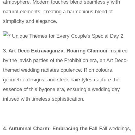
atmosphere. Modern touches blend seamlessly with
natural elements, creating a harmonious blend of
simplicity and elegance.
3. Art Deco Extravaganza: Roaring Glamour
Inspired
by the lavish parties of the Prohibition era, an Art Deco-
themed wedding radiates opulence. Rich colours,
geometric designs, and sleek hairstyles capture the
essence of this bygone era, ensuring a wedding day
infused with timeless sophistication.
4. Autumnal Charm: Embracing the Fall
Fall weddings,