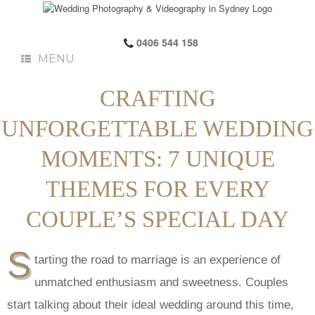
0406 544 158
MENU
CRAFTING
UNFORGETTABLE WEDDING
MOMENTS: 7 UNIQUE
THEMES FOR EVERY
COUPLE’S SPECIAL DAY
S
tarting the road to marriage is an experience of
unmatched enthusiasm and sweetness. Couples
start talking about their ideal wedding around this time,