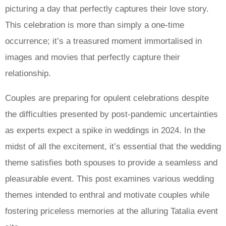
picturing a day that perfectly captures their love story.
This celebration is more than simply a one-time
occurrence; it’s a treasured moment immortalised in
images and movies that perfectly capture their
relationship.
Couples are preparing for opulent celebrations despite
the difficulties presented by post-pandemic uncertainties
as experts expect a spike in weddings in 2024. In the
midst of all the excitement, it’s essential that the wedding
theme satisfies both spouses to provide a seamless and
pleasurable event. This post examines various wedding
themes intended to enthral and motivate couples while
fostering priceless memories at the alluring Tatalia event