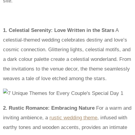
site.
1. Celestial Serenity: Love Written in the Stars
A
celestial-themed wedding celebrates destiny and love’s
cosmic connection. Glittering lights, celestial motifs, and
a dark colour palette create a celestial wonderland. From
the invitations to the venue decor, the theme seamlessly
weaves a tale of love etched among the stars.
2. Rustic Romance: Embracing Nature
For a warm and
inviting ambience, a
rustic wedding theme
, infused with
earthy tones and wooden accents, provides an intimate