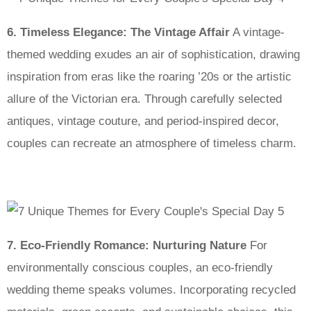
6. Timeless Elegance: The Vintage Affair
A vintage-
themed wedding exudes an air of sophistication, drawing
inspiration from eras like the roaring ’20s or the artistic
allure of the Victorian era. Through carefully selected
antiques, vintage couture, and period-inspired decor,
couples can recreate an atmosphere of timeless charm.
7. Eco-Friendly Romance: Nurturing Nature
For
environmentally conscious couples, an eco-friendly
wedding theme speaks volumes. Incorporating recycled