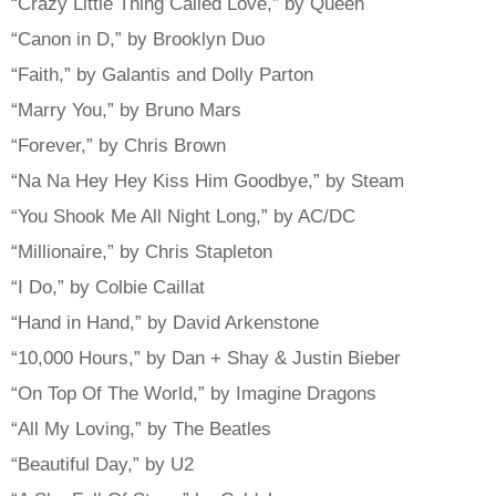
“Crazy Little Thing Called Love,” by Queen
“Canon in D,” by Brooklyn Duo
“Faith,” by Galantis and Dolly Parton
“Marry You,” by Bruno Mars
“Forever,” by Chris Brown
“Na Na Hey Hey Kiss Him Goodbye,” by Steam
“You Shook Me All Night Long,” by AC/DC
“Millionaire,” by Chris Stapleton
“I Do,” by Colbie Caillat
“Hand in Hand,” by David Arkenstone
“10,000 Hours,” by Dan + Shay & Justin Bieber
“On Top Of The World,” by Imagine Dragons
“All My Loving,” by The Beatles
“Beautiful Day,” by U2