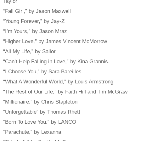
Taylor
“Fall Girl,” by Jason Maxwell
“Young Forever,” by Jay-Z
“I’m Yours,” by Jason Mraz
“Higher Love,” by James Vincent McMorrow
“All My Life,” by Sailor
“Can’t Help Falling in Love,” by Kina Grannis.
“I Choose You,” by Sara Bareilles
“What A Wonderful World,” by Louis Armstrong
“The Rest of Our Life,” by Faith Hill and Tim McGraw
“Millionaire,” by Chris Stapleton
“Unforgettable” by Thomas Rhett
“Born To Love You,” by LANCO
“Parachute,” by Lexanna