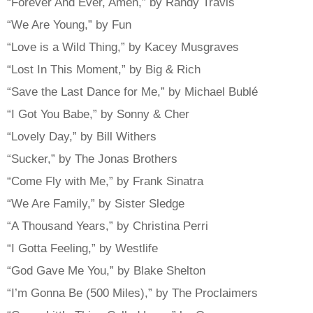
“Forever And Ever, Amen,” by Randy Travis
“We Are Young,” by Fun
“Love is a Wild Thing,” by Kacey Musgraves
“Lost In This Moment,” by Big & Rich
“Save the Last Dance for Me,” by Michael Bublé
“I Got You Babe,” by Sonny & Cher
“Lovely Day,” by Bill Withers
“Sucker,” by The Jonas Brothers
“Come Fly with Me,” by Frank Sinatra
“We Are Family,” by Sister Sledge
“A Thousand Years,” by Christina Perri
“I Gotta Feeling,” by Westlife
“God Gave Me You,” by Blake Shelton
“I’m Gonna Be (500 Miles),” by The Proclaimers