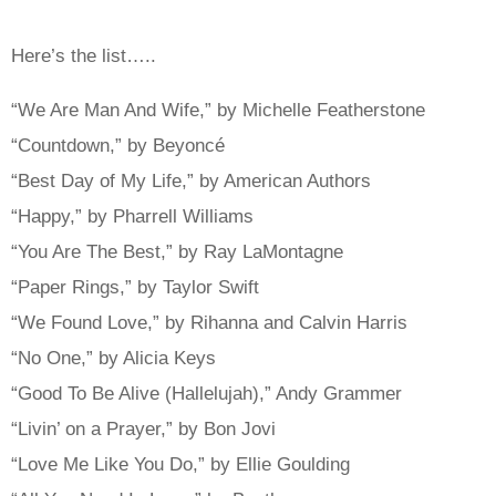
Here’s the list…..
“We Are Man And Wife,” by Michelle Featherstone
“Countdown,” by Beyoncé
“Best Day of My Life,” by American Authors
“Happy,” by Pharrell Williams
“You Are The Best,” by Ray LaMontagne
“Paper Rings,” by Taylor Swift
“We Found Love,” by Rihanna and Calvin Harris
“No One,” by Alicia Keys
“Good To Be Alive (Hallelujah),” Andy Grammer
“Livin’ on a Prayer,” by Bon Jovi
“Love Me Like You Do,” by Ellie Goulding