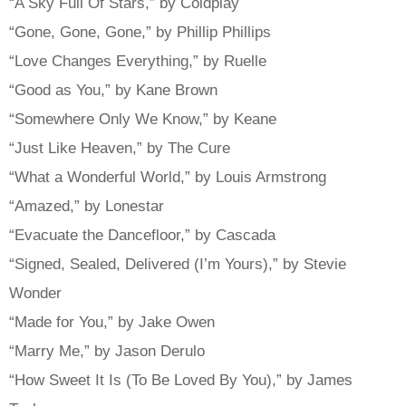
“A Sky Full Of Stars,” by Coldplay
“Gone, Gone, Gone,” by Phillip Phillips
“Love Changes Everything,” by Ruelle
“Good as You,” by Kane Brown
“Somewhere Only We Know,” by Keane
“Just Like Heaven,” by The Cure
“What a Wonderful World,” by Louis Armstrong
“Amazed,” by Lonestar
“Evacuate the Dancefloor,” by Cascada
“Signed, Sealed, Delivered (I’m Yours),” by Stevie
Wonder
“Made for You,” by Jake Owen
“Marry Me,” by Jason Derulo
“How Sweet It Is (To Be Loved By You),” by James