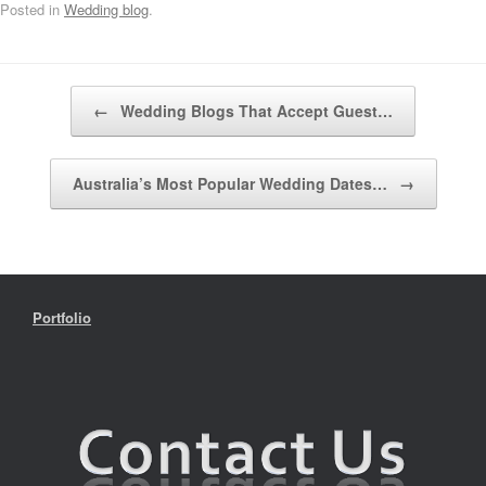
Posted in
Wedding blog
.
Post navigation
←
Wedding Blogs That Accept Guest…
Australia’s Most Popular Wedding Dates…
→
Portfolio