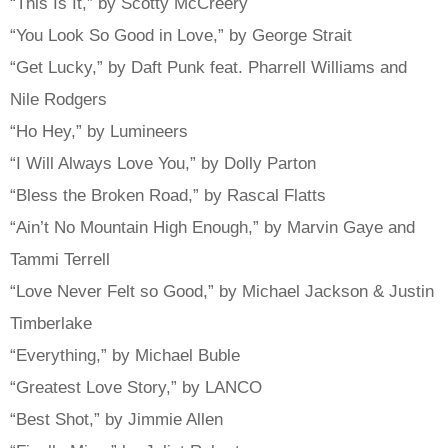
“This Is It,” by Scotty McCreery
“You Look So Good in Love,” by George Strait
“Get Lucky,” by Daft Punk feat. Pharrell Williams and
Nile Rodgers
“Ho Hey,” by Lumineers
“I Will Always Love You,” by Dolly Parton
“Bless the Broken Road,” by Rascal Flatts
“Ain’t No Mountain High Enough,” by Marvin Gaye and
Tammi Terrell
“Love Never Felt so Good,” by Michael Jackson & Justin
Timberlake
“Everything,” by Michael Buble
“Greatest Love Story,” by LANCO
“Best Shot,” by Jimmie Allen