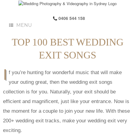
0406 544 158
MENU
TOP 100 BEST WEDDING
EXIT SONGS
I
f you’re hunting for wonderful music that will make
your outing great, then the wedding exit songs
collection is for you. Naturally, your exit should be
efficient and magnificent, just like your entrance. Now is
the moment for a couple to join your new life. With these
200+ wedding exit tracks, make your wedding exit very
exciting.