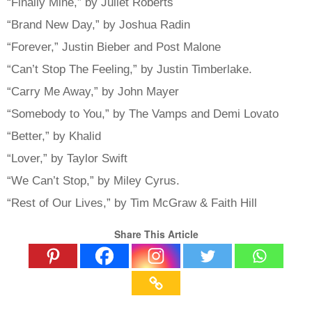
“Finally Mine,” by Juliet Roberts
“Brand New Day,” by Joshua Radin
“Forever,” Justin Bieber and Post Malone
“Can’t Stop The Feeling,” by Justin Timberlake.
“Carry Me Away,” by John Mayer
“Somebody to You,” by The Vamps and Demi Lovato
“Better,” by Khalid
“Lover,” by Taylor Swift
“We Can’t Stop,” by Miley Cyrus.
“Rest of Our Lives,” by Tim McGraw & Faith Hill
Share This Article