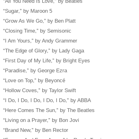
“All You Need Is Love,” by Beatles
“Sugar,” by Maroon 5
“Grow As We Go,” by Ben Platt
“Closing Time,” by Semisonic
“I Am Yours,” by Andy Grammer
“The Edge of Glory,” by Lady Gaga
“First Day of My Life,” by Bright Eyes
“Paradise,” by George Ezra
“Love on Top,” by Beyoncé
“Hollow Coves,” by Taylor Swift
“I Do, I Do, I Do, I Do, I Do,” by ABBA
“Here Comes The Sun,” by The Beatles
“Living on a Prayer,” by Bon Jovi
“Brand New,” by Ben Rector