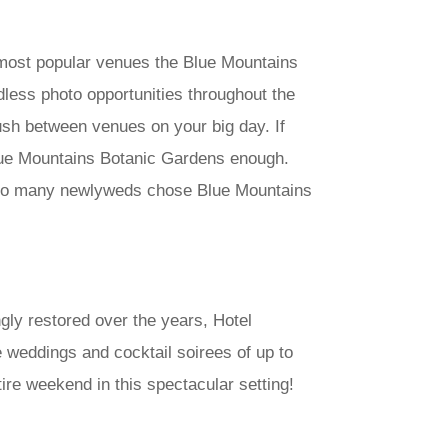
 most popular venues the Blue Mountains
dless photo opportunities throughout the
rush between venues on your big day. If
lue Mountains Botanic Gardens enough.
why so many newlyweds chose Blue Mountains
ngly restored over the years, Hotel
e weddings and cocktail soirees of up to
re weekend in this spectacular setting!