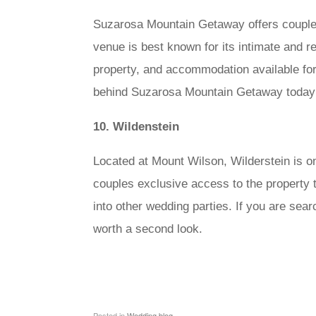
Suzarosa Mountain Getaway offers couples 
venue is best known for its intimate and r
property, and accommodation available for
behind Suzarosa Mountain Getaway today
10. Wildenstein
Located at Mount Wilson, Wilderstein is o
couples exclusive access to the property t
into other wedding parties. If you are sea
worth a second look.
Posted in
Wedding blog
.