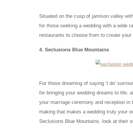
Situated on the cusp of jamison valley wit
for those seeking a wedding with a wide ra
restaurants to choose from to create your d
4. Seclusions Blue Mountains
For those dreaming of saying ‘I do’ surr
for bringing your wedding dreams to life. a
your marriage ceremony and reception in t
making that makes a wedding truly your own
Seclusions Blue Mountains. look at their s