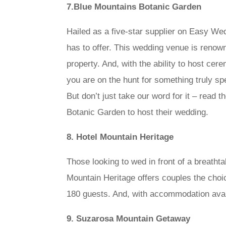
7.Blue Mountains Botanic Garden
Hailed as a five-star supplier on Easy We
has to offer. This wedding venue is renown
property. And, with the ability to host ce
you are on the hunt for something truly 
But don’t just take our word for it – rea
Botanic Garden to host their wedding.
8. Hotel Mountain Heritage
Those looking to wed in front of a breatht
Mountain Heritage offers couples the choic
180 guests. And, with accommodation avail
9. Suzarosa Mountain Getaway