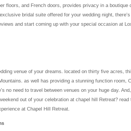
imber floors, and French doors, provides privacy in a boutiqu
xclusive bridal suite offered for your wedding night, there’
eviews and start coming up with your special occasion at Loxl
dding venue of your dreams. located on thirty five acres, th
ountains. as well has providing a stunning function room, Ch
e’s no need to travel between venues on your huge day. And,
eekend out of your celebration at chapel hill Retreat? read
erience at Chapel Hill Retreat.
ns