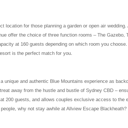
ct location for those planning a garden or open air wedding.
venue offer the choice of three function rooms – The Gazebo,
pacity at 160 guests depending on which room you choose. 
sort is the perfect match for you.
a unique and authentic Blue Mountains experience as backdr
retreat away from the hustle and bustle of Sydney CBD – ensu
t 200 guests, and allows couples exclusive access to the ent
 people, why not stay awhile at Allview Escape Blackheath? 