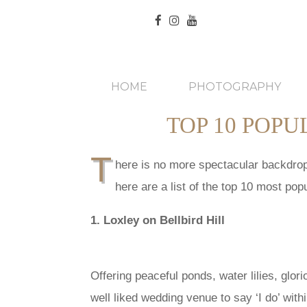
HOME
PHOTOGRAPHY
TOP 10 POP
T
here is no more spectacular backdrop 
here are a list of the top 10 most p
1. Loxley on Bellbird Hill
Offering peaceful ponds, water lilies, glori
well liked wedding venue to say ‘I do’ with