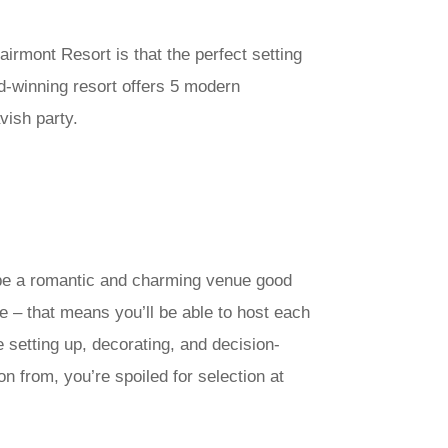
airmont Resort is that the perfect setting
rd-winning resort offers 5 modern
vish party.
 be a romantic and charming venue good
ve – that means you’ll be able to host each
setting up, decorating, and decision-
n from, you’re spoiled for selection at