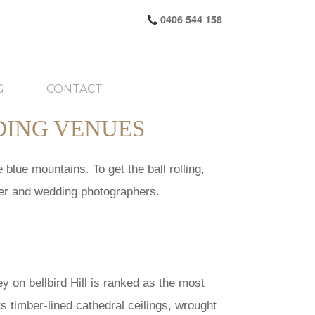
0406 544 158
G
CONTACT
DING VENUES
blue mountains. To get the ball rolling,
mer and wedding photographers.
ey on bellbird Hill is ranked as the most
ts timber-lined cathedral ceilings, wrought