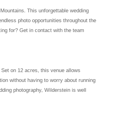
 Mountains. This unforgettable wedding
 endless photo opportunities throughout the
ing for? Get in contact with the team
 Set on 12 acres, this venue allows
tion without having to worry about running
dding photography, Wilderstein is well