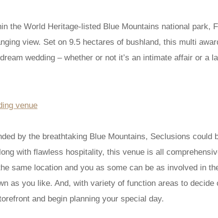
hin the World Heritage-listed Blue Mountains national park, F
nging view. Set on 9.5 hectares of bushland, this multi awa
ream wedding – whether or not it’s an intimate affair or a la
ounded by the breathtaking Blue Mountains, Seclusions could
long with flawless hospitality, this venue is all comprehensi
he same location and you as some can be as involved in the 
 as you like. And, with variety of function areas to decide o
torefront and begin planning your special day.