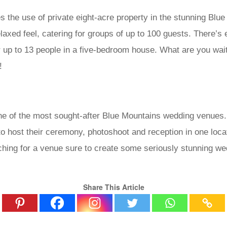
the use of private eight-acre property in the stunning Blue
elaxed feel, catering for groups of up to 100 guests. There’s
 up to 13 people in a five-bedroom house. What are you wait
!
ne of the most sought-after Blue Mountains wedding venues.
o host their ceremony, photoshoot and reception in one loca
rching for a venue sure to create some seriously stunning we
Share This Article