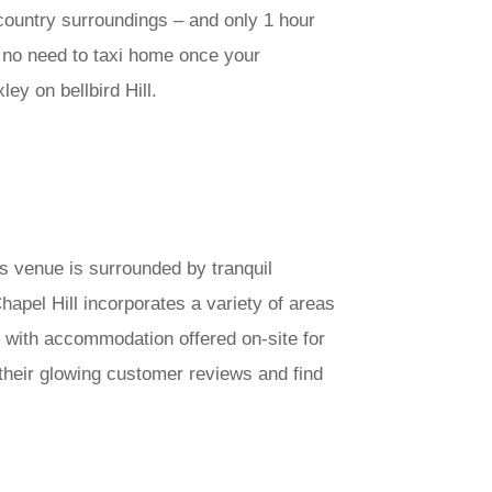
e country surroundings – and only 1 hour
s no need to taxi home once your
ey on bellbird Hill.
is venue is surrounded by tranquil
apel Hill incorporates a variety of areas
 with accommodation offered on-site for
 their glowing customer reviews and find