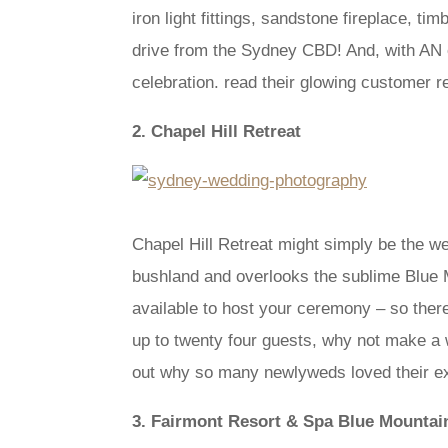
iron light fittings, sandstone fireplace, t
drive from the Sydney CBD! And, with AN e
celebration. read their glowing customer r
2. Chapel Hill Retreat
Chapel Hill Retreat might simply be the we
bushland and overlooks the sublime Blue M
available to host your ceremony – so ther
up to twenty four guests, why not make a w
out why so many newlyweds loved their exp
3. Fairmont Resort & Spa Blue Mountai