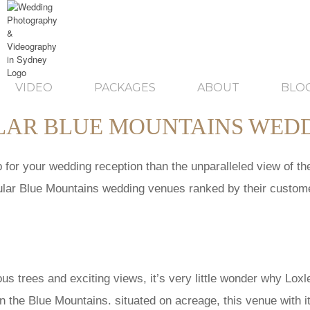
VIDEO
PACKAGES
ABOUT
BLO
ULAR BLUE MOUNTAINS WED
for your wedding reception than the unparalleled view of the 
opular Blue Mountains wedding venues ranked by their custo
ous trees and exciting views, it’s very little wonder why Loxl
in the Blue Mountains. situated on acreage, this venue with i