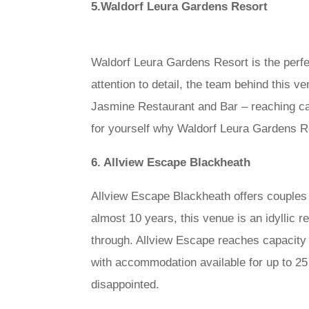
5.Waldorf Leura Gardens Resort
Waldorf Leura Gardens Resort is the perfe
attention to detail, the team behind this 
Jasmine Restaurant and Bar – reaching ca
for yourself why Waldorf Leura Gardens Re
6. Allview Escape Blackheath
Allview Escape Blackheath offers couples 
almost 10 years, this venue is an idyllic 
through. Allview Escape reaches capacity a
with accommodation available for up to 25
disappointed.