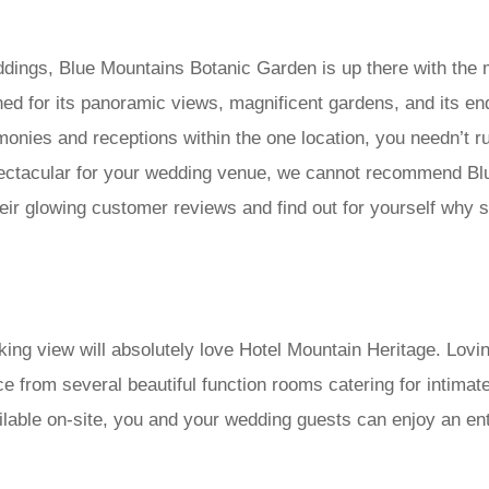
ddings, Blue Mountains Botanic Garden is up there with the
ed for its panoramic views, magnificent gardens, and its en
remonies and receptions within the one location, you needn’t 
spectacular for your wedding venue, we cannot recommend B
d their glowing customer reviews and find out for yourself 
aking view will absolutely love Hotel Mountain Heritage. Lovi
e from several beautiful function rooms catering for intimat
able on-site, you and your wedding guests can enjoy an enti