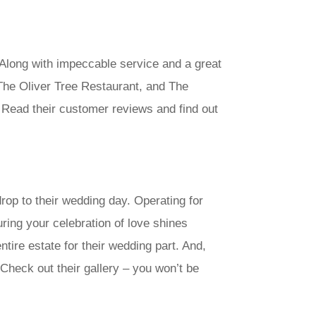
 Along with impeccable service and a great
 The Oliver Tree Restaurant, and The
Read their customer reviews and find out
op to their wedding day. Operating for
ring your celebration of love shines
ire estate for their wedding part. And,
Check out their gallery – you won’t be