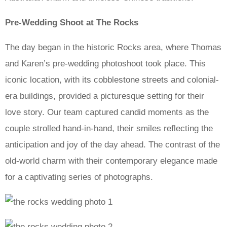
Pre-Wedding Shoot at The Rocks
The day began in the historic Rocks area, where Thomas
and Karen’s pre-wedding photoshoot took place. This
iconic location, with its cobblestone streets and colonial-
era buildings, provided a picturesque setting for their
love story. Our team captured candid moments as the
couple strolled hand-in-hand, their smiles reflecting the
anticipation and joy of the day ahead. The contrast of the
old-world charm with their contemporary elegance made
for a captivating series of photographs.