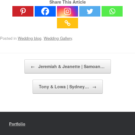
Share This Article
Posted in
Wedding blog
,
Wedding Gallery
.
Post navigation
←
Jeremiah & Jeanette | Samoan…
Tony & Lowa | Sydney…
→
Portfolio