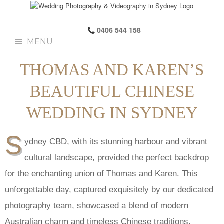
0406 544 158
MENU
THOMAS AND KAREN’S
BEAUTIFUL CHINESE
WEDDING IN SYDNEY
S
ydney CBD, with its stunning harbour and vibrant
cultural landscape, provided the perfect backdrop
for the enchanting union of Thomas and Karen. This
unforgettable day, captured exquisitely by our dedicated
photography team, showcased a blend of modern
Australian charm and timeless Chinese traditions.