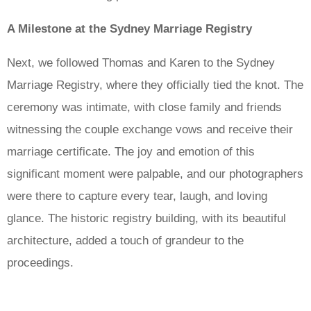
A Milestone at the Sydney Marriage Registry
Next, we followed Thomas and Karen to the Sydney
Marriage Registry, where they officially tied the knot. The
ceremony was intimate, with close family and friends
witnessing the couple exchange vows and receive their
marriage certificate. The joy and emotion of this
significant moment were palpable, and our photographers
were there to capture every tear, laugh, and loving
glance. The historic registry building, with its beautiful
architecture, added a touch of grandeur to the
proceedings.