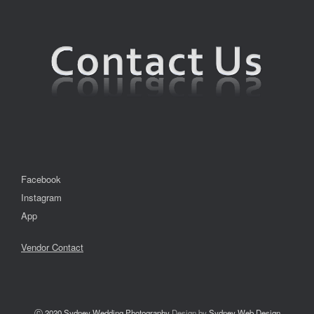
Facebook
Instagram
App
Vendor Contact
ⓒ 2020
Sydney Wedding Photography
Design by
Sydney Web Design