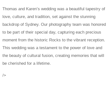
Thomas and Karen’s wedding was a beautiful tapestry of
love, culture, and tradition, set against the stunning
backdrop of Sydney. Our photography team was honored
to be part of their special day, capturing each precious
moment from the historic Rocks to the vibrant reception.
This wedding was a testament to the power of love and
the beauty of cultural fusion, creating memories that will
be cherished for a lifetime.
/>