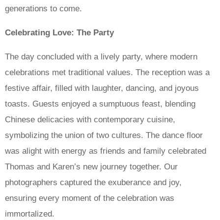
generations to come.
Celebrating Love: The Party
The day concluded with a lively party, where modern
celebrations met traditional values. The reception was a
festive affair, filled with laughter, dancing, and joyous
toasts. Guests enjoyed a sumptuous feast, blending
Chinese delicacies with contemporary cuisine,
symbolizing the union of two cultures. The dance floor
was alight with energy as friends and family celebrated
Thomas and Karen’s new journey together. Our
photographers captured the exuberance and joy,
ensuring every moment of the celebration was
immortalized.