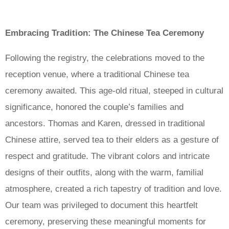
Embracing Tradition: The Chinese Tea Ceremony
Following the registry, the celebrations moved to the
reception venue, where a traditional Chinese tea
ceremony awaited. This age-old ritual, steeped in cultural
significance, honored the couple’s families and
ancestors. Thomas and Karen, dressed in traditional
Chinese attire, served tea to their elders as a gesture of
respect and gratitude. The vibrant colors and intricate
designs of their outfits, along with the warm, familial
atmosphere, created a rich tapestry of tradition and love.
Our team was privileged to document this heartfelt
ceremony, preserving these meaningful moments for