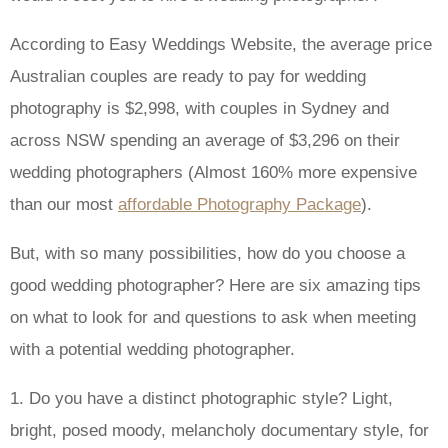
According to Easy Weddings Website, the average price
Australian couples are ready to pay for wedding
photography is $2,998, with couples in Sydney and
across NSW spending an average of $3,296 on their
wedding photographers (Almost 160% more expensive
than our most
affordable Photography Package
).
But, with so many possibilities, how do you choose a
good wedding photographer? Here are six amazing tips
on what to look for and questions to ask when meeting
with a potential wedding photographer.
1. Do you have a distinct photographic style? Light,
bright, posed moody, melancholy documentary style, for