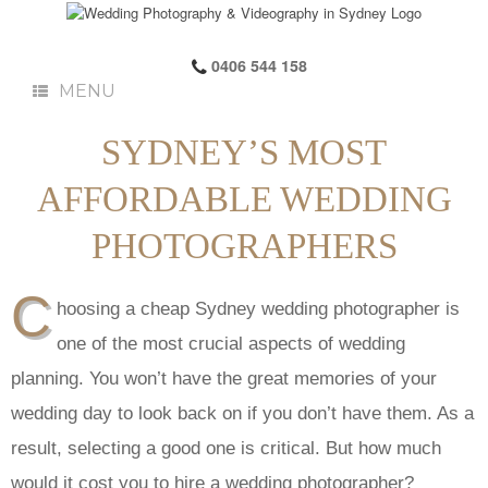
0406 544 158
MENU
SYDNEY’S MOST
AFFORDABLE WEDDING
PHOTOGRAPHERS
C
hoosing a cheap Sydney wedding photographer is
one of the most crucial aspects of wedding
planning. You won’t have the great memories of your
wedding day to look back on if you don’t have them. As a
result, selecting a good one is critical. But how much
would it cost you to hire a wedding photographer?