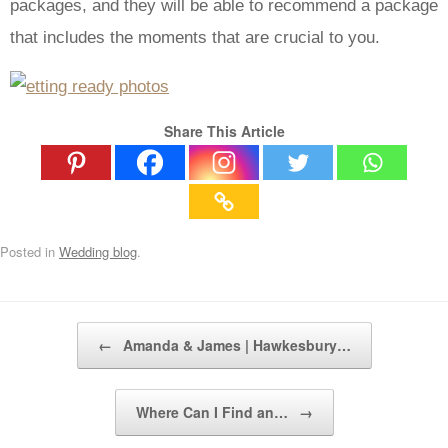
packages, and they will be able to recommend a package
that includes the moments that are crucial to you.
Share This Article
Posted in
Wedding blog
.
Post navigation
←
Amanda & James | Hawkesbury…
Where Can I Find an…
→