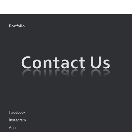
Portfolio
Facebook
Instagram
App