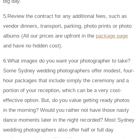
big day.
5.Review the contract for any additional fees, such as
vendor dinners, transport, parking, photo prints or photo
albums (All our prices are upfront in the
package page
and have no hidden cost).
6.What images do you want your photographer to take?
Some Sydney wedding photographers offer modest, four-
hour packages that include simply the ceremony and a
portion of your reception, which can be a very cost-
effective option. But, do you value getting ready photos
in the morning? Would you rather not have those nasty
dance moments later in the night recorded? Most Sydney
wedding photographers also offer half or full day