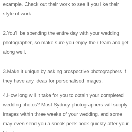
example. Check out their work to see if you like their
style of work.
2.You’ll be spending the entire day with your wedding
photographer, so make sure you enjoy their team and get
along well.
3.Make it unique by asking prospective photographers if
they have any ideas for personalised images.
4.How long will it take for you to obtain your completed
wedding photos? Most Sydney photographers will supply
images within three weeks of your wedding, and some
may even send you a sneak peek book quickly after your