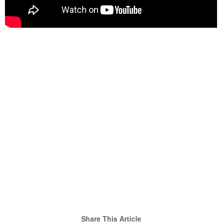
Share This Article