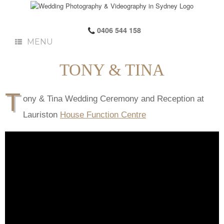
0406 544 158
MENU
TONY & TINA
T
ony & Tina Wedding Ceremony and Reception at
Lauriston
House Function Centre