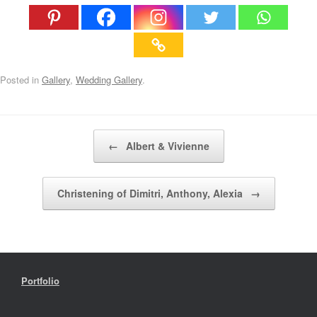
Posted in
Gallery
,
Wedding Gallery
.
Post navigation
←
Albert & Vivienne
Christening of Dimitri, Anthony, Alexia
→
Portfolio