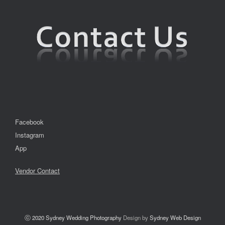
Facebook
Instagram
App
Vendor Contact
ⓒ 2020
Sydney Wedding Photography
Design by
Sydney Web Design