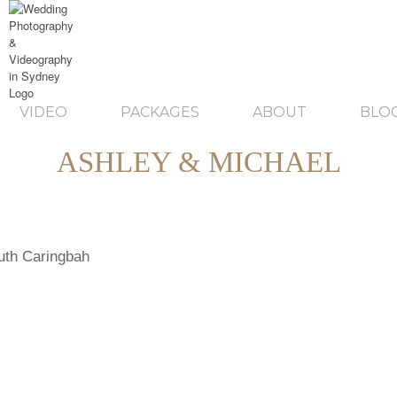
VIDEO
PACKAGES
ABOUT
BLO
ASHLEY & MICHAEL
uth Caringbah