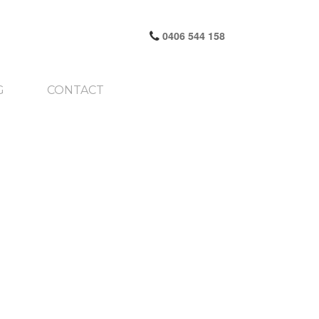
0406 544 158
G
CONTACT