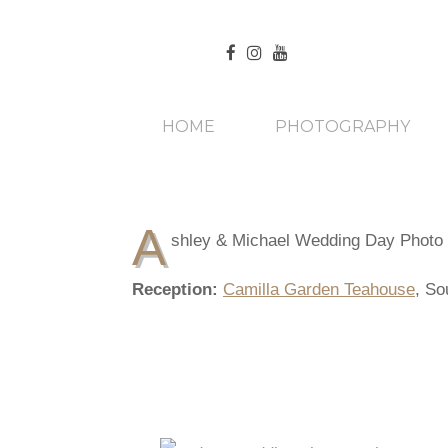
HOME
PHOTOGRAPHY
A
shley & Michael Wedding Day Photo
Reception:
Camilla Garden Teahouse
, So