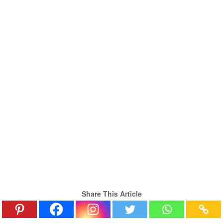
Share This Article