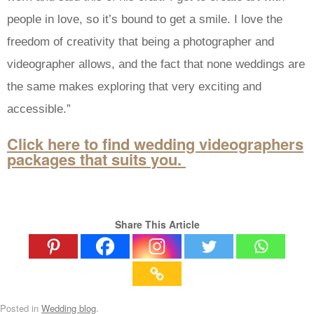
people in love, so it’s bound to get a smile. I love the
freedom of creativity that being a photographer and
videographer allows, and the fact that none weddings are
the same makes exploring that very exciting and
accessible.”
Click here to find wedding videographers
packages that suits you.
Share This Article
Posted in
Wedding blog
.