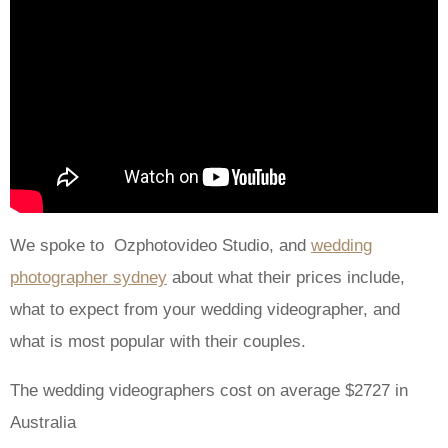
We spoke to Ozphotovideo Studio, and
wedding
photographer sydney
about what their prices include,
what to expect from your wedding videographer, and
what is most popular with their couples.
The wedding videographers cost on average $2727 in
Australia