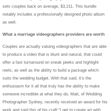
sets couples back on average, $3,211. This bundle
notably includes a professionally designed photo album
as well.
What a marriage videographers providers are worth
Couples are actually valuing videographers that are able
to produce a video that is blunt and natural, that could
offer a fast turnaround on sneak peeks and highlight
reels, as well as the ability to build a package which
suits the wedding budget. With that said, it’s the
enthusiasm for it all that truly has the ability to make
someone incredible at what they do. Matt, of Wedding
Photographer Sydney, recently received an award for his
work and said this of his craft:”I get to create art with