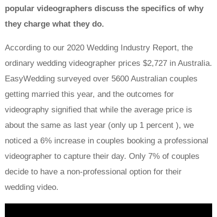
popular videographers discuss the specifics of why
they charge what they do.
According to our 2020 Wedding Industry Report, the
ordinary wedding videographer prices $2,727 in Australia.
EasyWedding surveyed over 5600 Australian couples
getting married this year, and the outcomes for
videography signified that while the average price is
about the same as last year (only up 1 percent ), we
noticed a 6% increase in couples booking a professional
videographer to capture their day. Only 7% of couples
decide to have a non-professional option for their
wedding video.