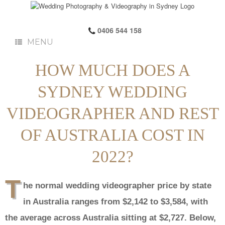
0406 544 158
MENU
HOW MUCH DOES A
SYDNEY WEDDING
VIDEOGRAPHER AND REST
OF AUSTRALIA COST IN
2022?
T
he normal wedding videographer price by state
in Australia ranges from $2,142 to $3,584, with
the average across Australia sitting at $2,727. Below,