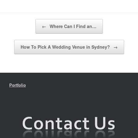
Post navigation
←
Where Can I Find an…
How To Pick A Wedding Venue in Sydney?
→
Portfolio