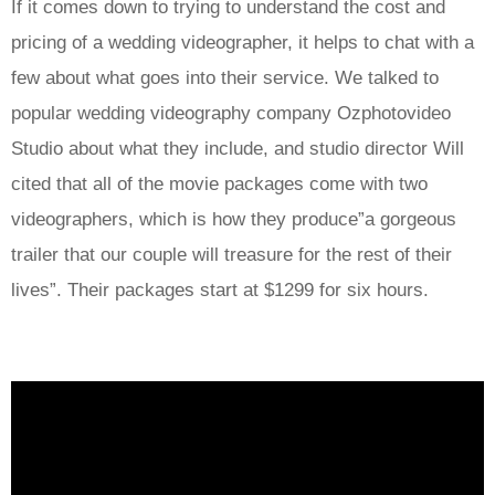
If it comes down to trying to understand the cost and
pricing of a wedding videographer, it helps to chat with a
few about what goes into their service. We talked to
popular wedding videography company Ozphotovideo
Studio about what they include, and studio director Will
cited that all of the movie packages come with two
videographers, which is how they produce”a gorgeous
trailer that our couple will treasure for the rest of their
lives”. Their packages start at $1299 for six hours.