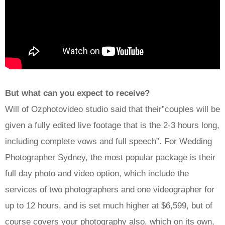
But what can you expect to receive?
Will of Ozphotovideo studio said that their”couples will be
given a fully edited live footage that is the 2-3 hours long,
including complete vows and full speech”. For Wedding
Photographer Sydney, the most popular package is their
full day photo and video option, which include the
services of two photographers and one videographer for
up to 12 hours, and is set much higher at $6,599, but of
course covers your photography also, which on its own,