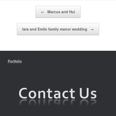
Post navigation
←
Marcus and Hui
Iara and Emile family manor wedding
→
Portfolio