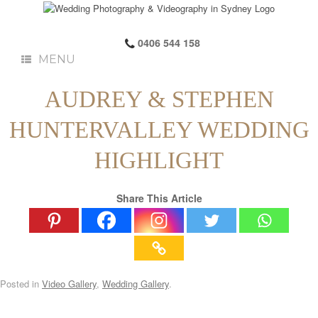
0406 544 158
MENU
AUDREY & STEPHEN
HUNTERVALLEY WEDDING
HIGHLIGHT
Share This Article
Posted in
Video Gallery
,
Wedding Gallery
.