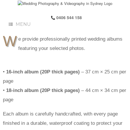
0406 544 158
MENU
W
e provide professionally printed wedding albums
featuring your selected photos.
•
16-inch album (20P thick pages)
– 37 cm × 25 cm per
page
•
18-inch album (20P thick pages)
– 44 cm × 34 cm per
page
Each album is carefully handcrafted, with every page
finished in a durable, waterproof coating to protect your