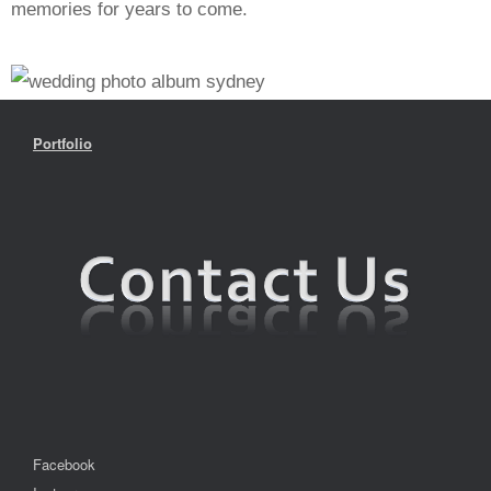
memories for years to come.
Portfolio
Facebook