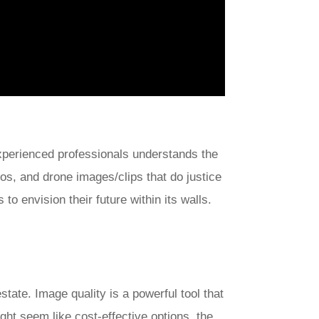
xperienced professionals understands the
eos, and drone images/clips that do justice
to envision their future within its walls.
tate. Image quality is a powerful tool that
ht seem like cost-effective options, the