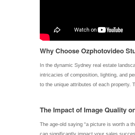
Why Choose Ozphotovideo Stud
In the dynamic Sydney real estate landsca
intricacies of composition, lighting, and p
to the unique attributes of each property. T
The Impact of Image Quality o
The age-old saying “a picture is worth a t
can significantly impact your sales succe