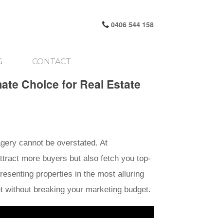
0406 544 158
G
CONTACT
mate Choice for Real Estate
magery cannot be overstated. At
attract more buyers but also fetch you top-
resenting properties in the most alluring
et without breaking your marketing budget.