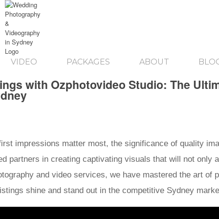
VIDEO
PACKAGES
ABOUT
BLO
tings with Ozphotovideo Studio: The Ulti
ydney
 first impressions matter most, the significance of quality i
 partners in creating captivating visuals that will not only 
photography and video services, we have mastered the art of p
r listings shine and stand out in the competitive Sydney mark