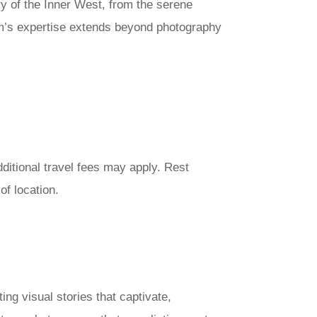
y of the Inner West, from the serene
eam’s expertise extends beyond photography
ditional travel fees may apply. Rest
f location.
ng visual stories that captivate,