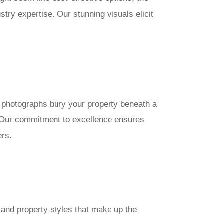
try expertise. Our stunning visuals elicit
sh photographs bury your property beneath a
. Our commitment to excellence ensures
ers.
 and property styles that make up the