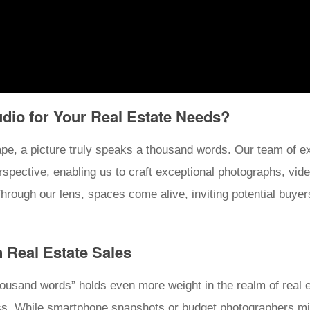
io for Your Real Estate Needs?
pe, a picture truly speaks a thousand words. Our team of e
erspective, enabling us to craft exceptional photographs, vid
hrough our lens, spaces come alive, inviting potential buyers 
n Real Estate Sales
housand words” holds even more weight in the realm of real es
ss. While smartphone snapshots or budget photographers mig