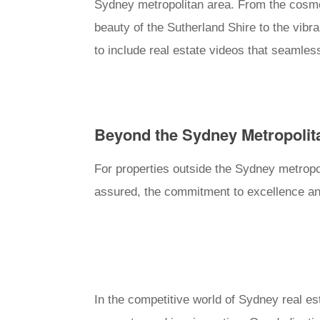
Sydney metropolitan area. From the cosmop
beauty of the Sutherland Shire to the vibr
to include real estate videos that seamles
Beyond the Sydney Metropolit
For properties outside the Sydney metropol
assured, the commitment to excellence and
In the competitive world of Sydney real est