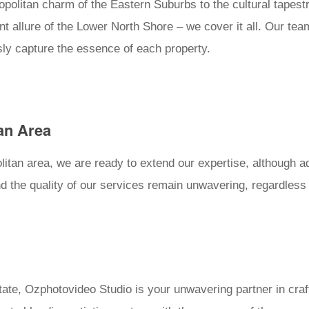
olitan charm of the Eastern Suburbs to the cultural tapestr
ant allure of the Lower North Shore – we cover it all. Our t
sly capture the essence of each property.
an Area
itan area, we are ready to extend our expertise, although ad
 the quality of our services remain unwavering, regardless o
ate, Ozphotovideo Studio is your unwavering partner in crafti