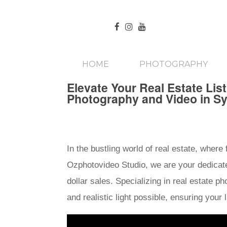
HOME
PHOTOGRAPHY
Elevate Your Real Estate Lis
Photography and Video in S
In the bustling world of real estate, where
Ozphotovideo Studio, we are your dedicated
dollar sales. Specializing in real estate 
and realistic light possible, ensuring you