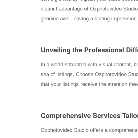
distinct advantage of Ozphotovideo Studio 
genuine awe, leaving a lasting impression 
Unveiling the Professional Dif
In a world saturated with visual content, 
sea of listings. Choose Ozphotovideo Stu
that your listings receive the attention the
Comprehensive Services Tailo
Ozphotovideo Studio offers a comprehensiv