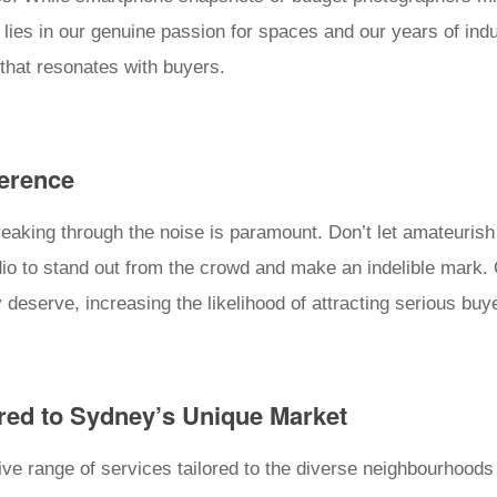
lies in our genuine passion for spaces and our years of indus
that resonates with buyers.
ference
breaking through the noise is paramount. Don’t let amateuri
dio to stand out from the crowd and make an indelible mark
y deserve, increasing the likelihood of attracting serious buy
red to Sydney’s Unique Market
e range of services tailored to the diverse neighbourhoods