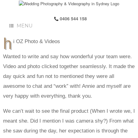
0406 544 158
MENU
h
i OZ Photo & Videos
Wanted to write and say how wonderful your team were.
Video and photo clicked together seamlessly. It made the
day quick and fun not to mentioned they were all
awesome to chat and “work” with! Annie and myself are
very happy with everything, thank you.
We can’t wait to see the final product (When I wrote we, I
meant she. Did I mention I was camera shy?) From what
she saw during the day, her expectation is through the