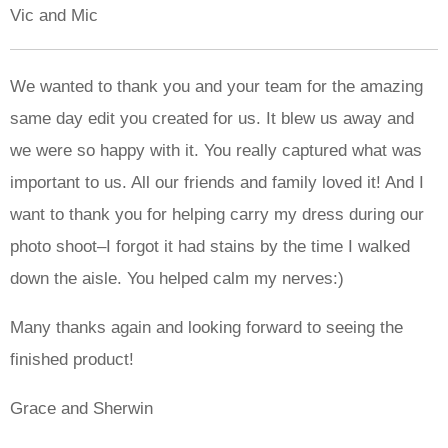
Vic and Mic
We wanted to thank you and your team for the amazing
same day edit you created for us. It blew us away and
we were so happy with it. You really captured what was
important to us. All our friends and family loved it! And I
want to thank you for helping carry my dress during our
photo shoot–I forgot it had stains by the time I walked
down the aisle. You helped calm my nerves:)
Many thanks again and looking forward to seeing the
finished product!
Grace and Sherwin