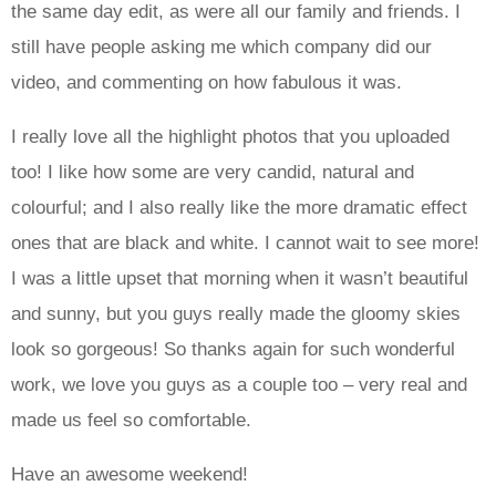
the same day edit, as were all our family and friends. I
still have people asking me which company did our
video, and commenting on how fabulous it was.
I really love all the highlight photos that you uploaded
too! I like how some are very candid, natural and
colourful; and I also really like the more dramatic effect
ones that are black and white. I cannot wait to see more!
I was a little upset that morning when it wasn’t beautiful
and sunny, but you guys really made the gloomy skies
look so gorgeous! So thanks again for such wonderful
work, we love you guys as a couple too – very real and
made us feel so comfortable.
Have an awesome weekend!