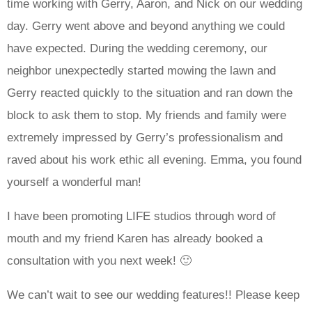
time working with Gerry, Aaron, and Nick on our wedding
day. Gerry went above and beyond anything we could
have expected. During the wedding ceremony, our
neighbor unexpectedly started mowing the lawn and
Gerry reacted quickly to the situation and ran down the
block to ask them to stop. My friends and family were
extremely impressed by Gerry’s professionalism and
raved about his work ethic all evening. Emma, you found
yourself a wonderful man!
I have been promoting LIFE studios through word of
mouth and my friend Karen has already booked a
consultation with you next week! 🙂
We can’t wait to see our wedding features!! Please keep