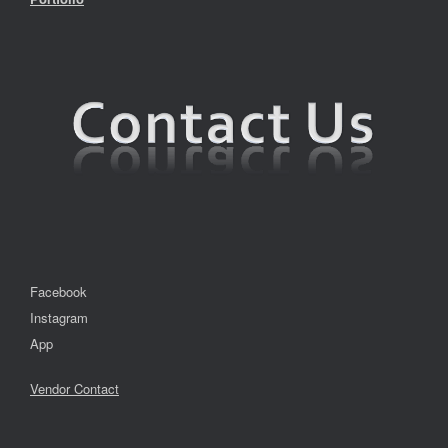
Facebook
Instagram
App
Vendor Contact