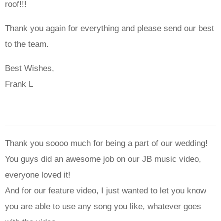
roof!!!
Thank you again for everything and please send our best
to the team.
Best Wishes,
Frank L
Thank you soooo much for being a part of our wedding!
You guys did an awesome job on our JB music video,
everyone loved it!
And for our feature video, I just wanted to let you know
you are able to use any song you like, whatever goes