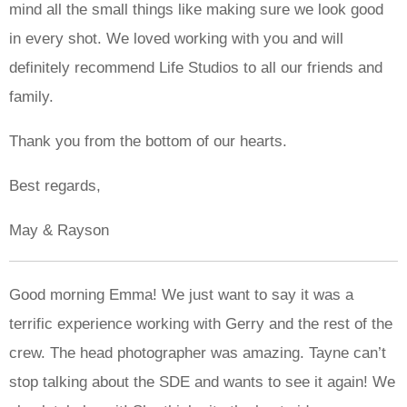
mind all the small things like making sure we look good
in every shot. We loved working with you and will
definitely recommend Life Studios to all our friends and
family.
Thank you from the bottom of our hearts.
Best regards,
May & Rayson
Good morning Emma! We just want to say it was a
terrific experience working with Gerry and the rest of the
crew. The head photographer was amazing. Tayne can’t
stop talking about the SDE and wants to see it again! We