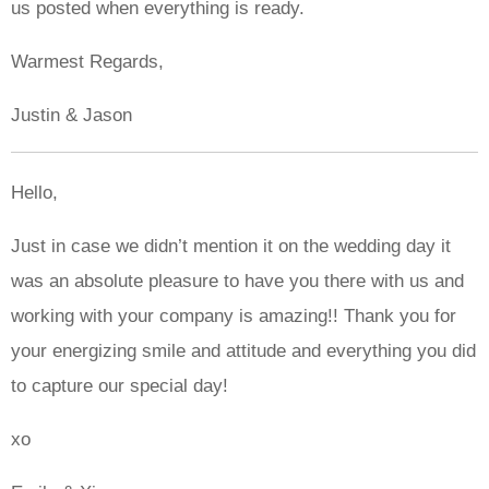
us posted when everything is ready.
Warmest Regards,
Justin & Jason
Hello,
Just in case we didn’t mention it on the wedding day it
was an absolute pleasure to have you there with us and
working with your company is amazing!! Thank you for
your energizing smile and attitude and everything you did
to capture our special day!
xo