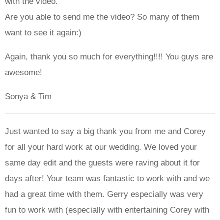
with the video.
Are you able to send me the video? So many of them
want to see it again:)
Again, thank you so much for everything!!!! You guys are
awesome!
Sonya & Tim
Just wanted to say a big thank you from me and Corey
for all your hard work at our wedding. We loved your
same day edit and the guests were raving about it for
days after! Your team was fantastic to work with and we
had a great time with them. Gerry especially was very
fun to work with (especially with entertaining Corey with