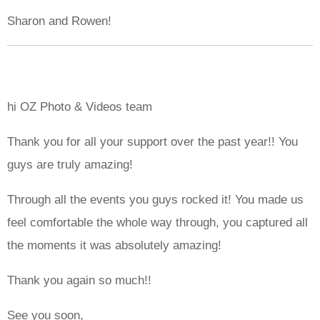
Sharon and Rowen!
hi OZ Photo & Videos team
Thank you for all your support over the past year!! You
guys are truly amazing!
Through all the events you guys rocked it! You made us
feel comfortable the whole way through, you captured all
the moments it was absolutely amazing!
Thank you again so much!!
See you soon,