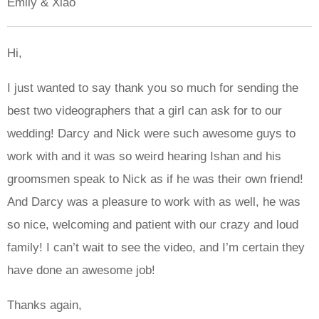
Emily & Xiao
Hi,
I just wanted to say thank you so much for sending the
best two videographers that a girl can ask for to our
wedding! Darcy and Nick were such awesome guys to
work with and it was so weird hearing Ishan and his
groomsmen speak to Nick as if he was their own friend!
And Darcy was a pleasure to work with as well, he was
so nice, welcoming and patient with our crazy and loud
family! I can’t wait to see the video, and I’m certain they
have done an awesome job!
Thanks again,