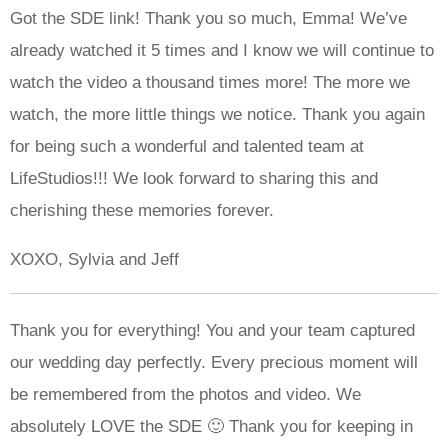
Got the SDE link! Thank you so much, Emma! We’ve
already watched it 5 times and I know we will continue to
watch the video a thousand times more! The more we
watch, the more little things we notice. Thank you again
for being such a wonderful and talented team at
LifeStudios!!! We look forward to sharing this and
cherishing these memories forever.
XOXO, Sylvia and Jeff
Thank you for everything! You and your team captured
our wedding day perfectly. Every precious moment will
be remembered from the photos and video. We
absolutely LOVE the SDE 🙂 Thank you for keeping in