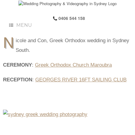
0406 544 158
MENU
N
icole and Con, Greek Orthodox wedding in Sydney
South.
CEREMONY
:
Greek Orthodox Church Maroubra
RECEPTION
:
GEORGES RIVER 16FT SAILING CLUB