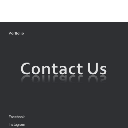
Portfolio
Facebook
Instagram