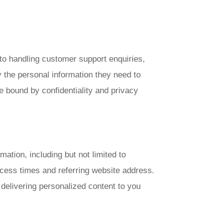
 to handling customer support enquiries,
y the personal information they need to
e bound by confidentiality and privacy
mation, including but not limited to
cess times and referring website address.
d delivering personalized content to you