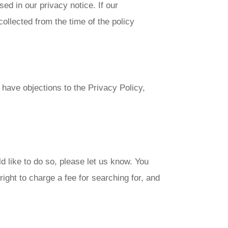
d in our privacy notice. If our
ollected from the time of the policy
have objections to the Privacy Policy,
d like to do so, please let us know. You
ight to charge a fee for searching for, and