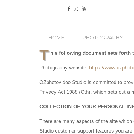
HOME
PHOTOGRAPHY
T
his following document sets forth 
Photography website,
https://www.ozphot
OZphotovideo Studio is committed to provi
Privacy Act 1988 (Cth), which sets out a n
COLLECTION OF YOUR PERSONAL IN
There are many aspects of the site which 
Studio customer support features you are r