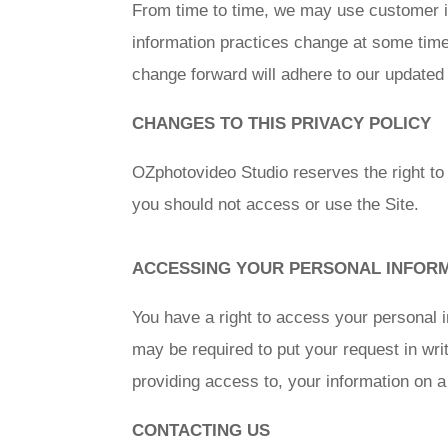
From time to time, we may use customer inf
information practices change at some time 
change forward will adhere to our updated 
CHANGES TO THIS PRIVACY POLICY
OZphotovideo Studio reserves the right to
you should not access or use the Site.
ACCESSING YOUR PERSONAL INFOR
You have a right to access your personal i
may be required to put your request in wri
providing access to, your information on a
CONTACTING US