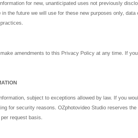
ormation for new, unanticipated uses not previously disclose
in the future we will use for these new purposes only, data c
practices.
 make amendments to this Privacy Policy at any time. If you 
MATION
nformation, subject to exceptions allowed by law. If you woul
ting for security reasons. OZphotovideo Studio reserves the r
 per request basis.