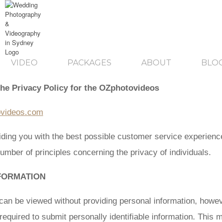
VIDEO
PACKAGES
ABOUT
BLO
the Privacy Policy for the OZphotovideos
ovideos.com
ding you with the best possible customer service experienc
umber of principles concerning the privacy of individuals.
FORMATION
can be viewed without providing personal information, howev
equired to submit personally identifiable information. This m