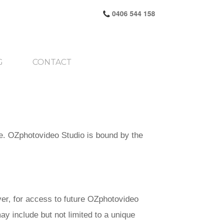
0406 544 158
G
CONTACT
e. OZphotovideo Studio is bound by the
er, for access to future OZphotovideo
ay include but not limited to a unique