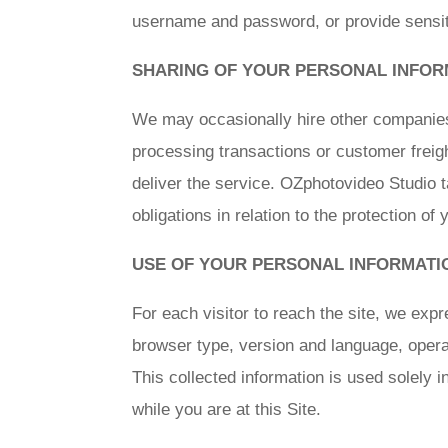
username and password, or provide sensiti
SHARING OF YOUR PERSONAL INFOR
We may occasionally hire other companies t
processing transactions or customer freigh
deliver the service. OZphotovideo Studio t
obligations in relation to the protection of
USE OF YOUR PERSONAL INFORMATI
For each visitor to reach the site, we expre
browser type, version and language, opera
This collected information is used solely i
while you are at this Site.