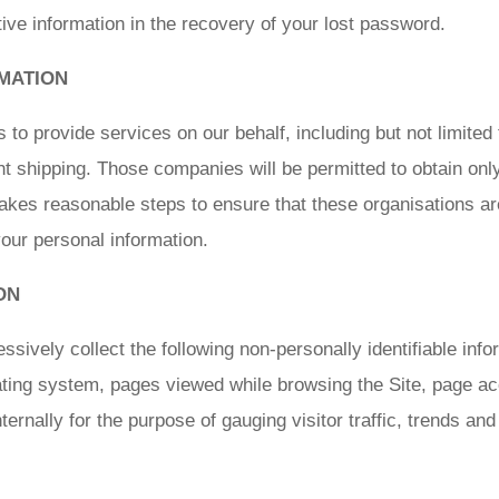
ve information in the recovery of your lost password.
MATION
o provide services on our behalf, including but not limited
t shipping. Those companies will be permitted to obtain onl
akes reasonable steps to ensure that these organisations ar
 your personal information.
ON
ssively collect the following non-personally identifiable infor
ting system, pages viewed while browsing the Site, page ac
nternally for the purpose of gauging visitor traffic, trends an