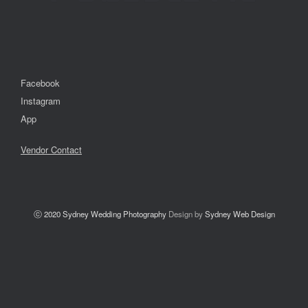
Facebook
Instagram
App
Vendor Contact
ⓒ 2020
Sydney Wedding Photography
Design by
Sydney Web Design