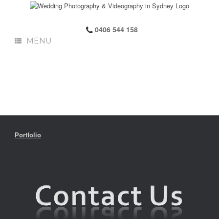
0406 544 158
MENU
Portfolio