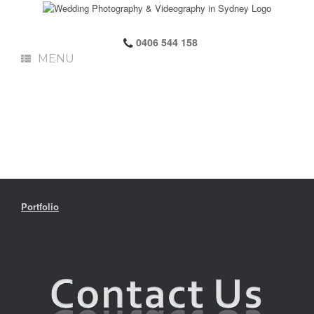
0406 544 158
MENU
Portfolio