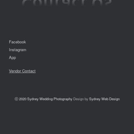
Facebook
Instagram
App
Vendor Contact
ⓒ 2020
Sydney Wedding Photography
Design by
Sydney Web Design