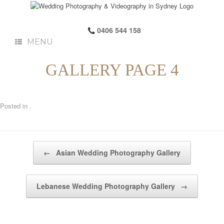
0406 544 158
MENU
GALLERY PAGE 4
Posted in .
Post navigation
←
Asian Wedding Photography Gallery
Lebanese Wedding Photography Gallery
→