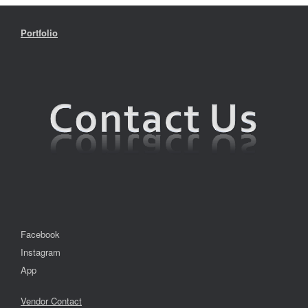
Portfolio
Facebook
Instagram
App
Vendor Contact