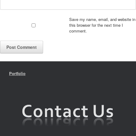
Save my name, email, and website in
this browser for the next time I
comment.
Portfolio