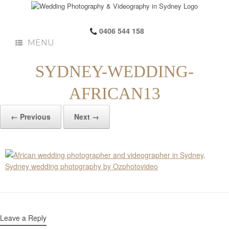
0406 544 158
MENU
SYDNEY-WEDDING-
AFRICAN13
← Previous
Next →
Leave a Reply