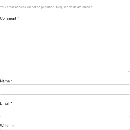
Your email address will not be published.
Required fields are marked
*
Comment
*
Name
*
Email
*
Website