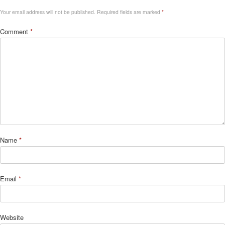
Your email address will not be published.
Required fields are marked
*
Comment
*
Name
*
Email
*
Website