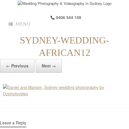
0406 544 158
MENU
SYDNEY-WEDDING-
AFRICAN12
← Previous
Next →
Leave a Reply