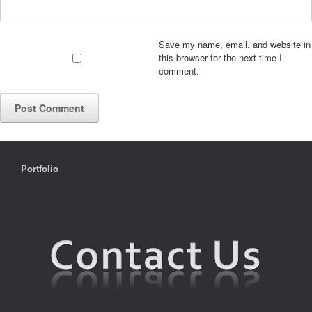
Save my name, email, and website in
this browser for the next time I
comment.
Portfolio