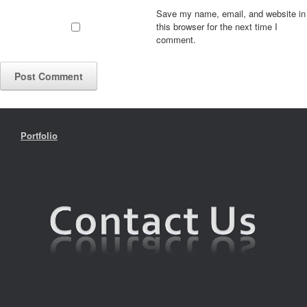
Save my name, email, and website in
this browser for the next time I
comment.
Portfolio