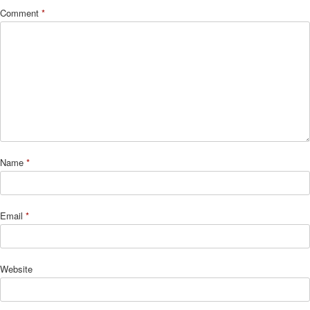
Comment
*
Name
*
Email
*
Website