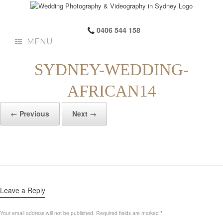
0406 544 158
MENU
SYDNEY-WEDDING-
AFRICAN14
← Previous
Next →
Leave a Reply
Your email address will not be published.
Required fields are marked
*