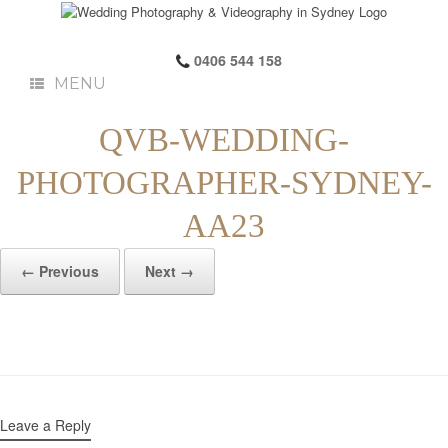
0406 544 158
MENU
QVB-WEDDING-
PHOTOGRAPHER-SYDNEY-
AA23
← Previous
Next →
Leave a Reply