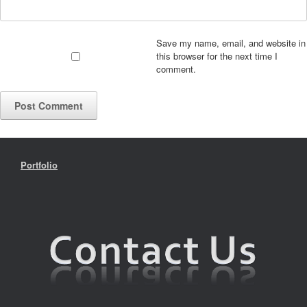
Save my name, email, and website in
this browser for the next time I
comment.
Portfolio