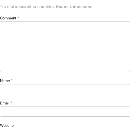
Your email address will not be published.
Required fields are marked
*
Comment
*
Name
*
Email
*
Website