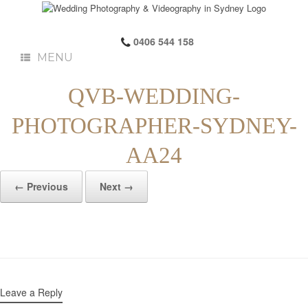
0406 544 158
MENU
QVB-WEDDING-
PHOTOGRAPHER-SYDNEY-
AA24
← Previous
Next →
Leave a Reply