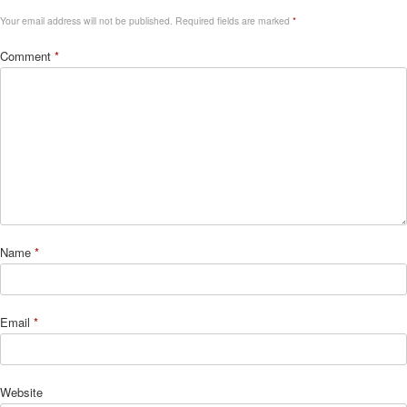
Your email address will not be published.
Required fields are marked
*
Comment
*
Name
*
Email
*
Website