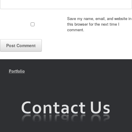
Save my name, email, and website in
this browser for the next time I
comment.
Portfolio