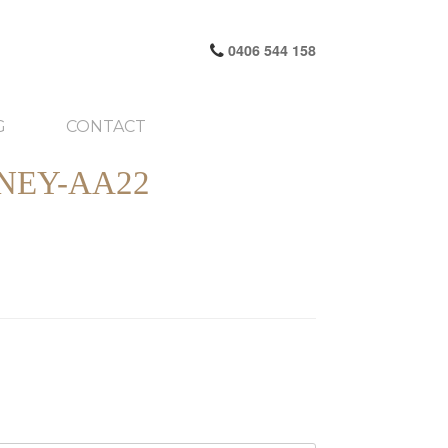
0406 544 158
G
CONTACT
NEY-AA22