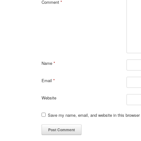
Comment
*
Name
*
Email
*
Website
Save my name, email, and website in this browser 