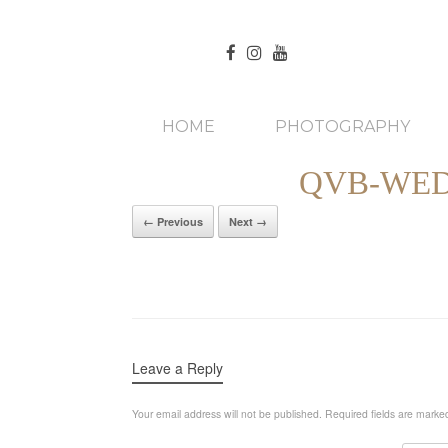
HOME
PHOTOGRAPHY
QVB-WED
← Previous
Next →
Leave a Reply
Your email address will not be published.
Required fields are mark