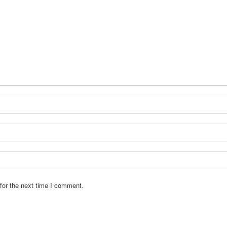
for the next time I comment.