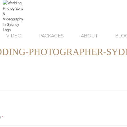
VIDEO
PACKAGES
ABOUT
BLO
DING-PHOTOGRAPHER-SYD
ed
*