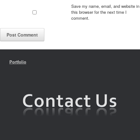
Save my name, email, and website in
this browser for the next time I
comment.
Portfolio