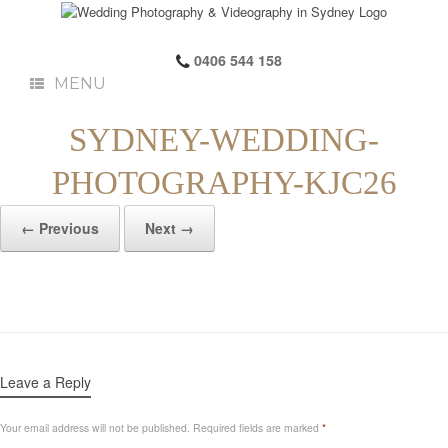
0406 544 158
MENU
SYDNEY-WEDDING-
PHOTOGRAPHY-KJC26
← Previous
Next →
Leave a Reply
Your email address will not be published.
Required fields are marked
*