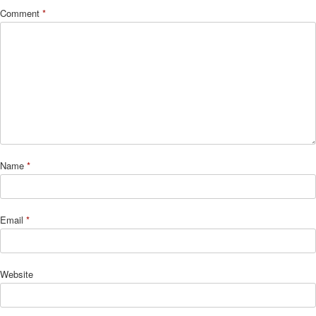
Comment
*
Name
*
Email
*
Website