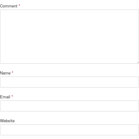
Comment
*
Name
*
Email
*
Website