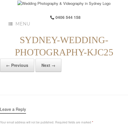
0406 544 158
MENU
SYDNEY-WEDDING-
PHOTOGRAPHY-KJC25
← Previous
Next →
Leave a Reply
Your email address will not be published.
Required fields are marked
*