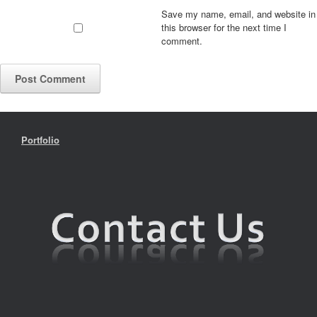
Save my name, email, and website in
this browser for the next time I
comment.
Portfolio