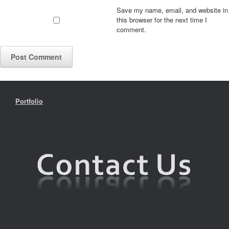
Save my name, email, and website in
this browser for the next time I
comment.
Portfolio