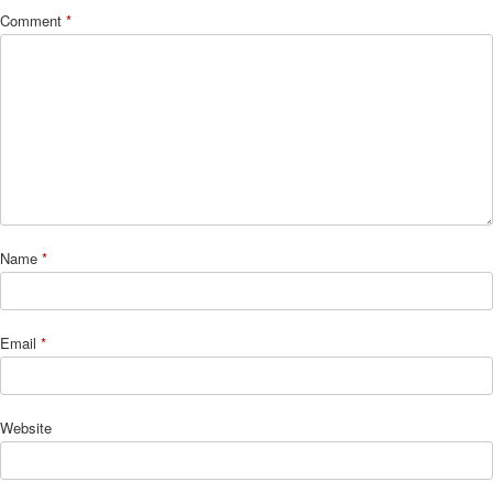
Comment
*
Name
*
Email
*
Website