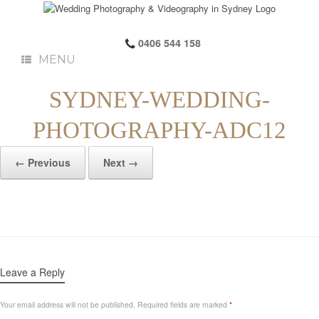
0406 544 158
MENU
SYDNEY-WEDDING-
PHOTOGRAPHY-ADC12
← Previous
Next →
Leave a Reply
Your email address will not be published.
Required fields are marked
*