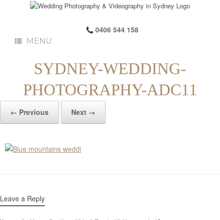
0406 544 158
MENU
SYDNEY-WEDDING-
PHOTOGRAPHY-ADC11
← Previous
Next →
Leave a Reply