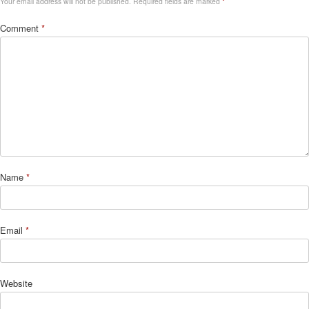
Your email address will not be published.
Required fields are marked
*
Comment
*
Name
*
Email
*
Website