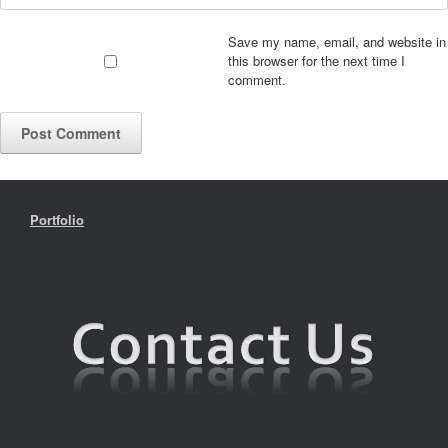
Save my name, email, and website in
this browser for the next time I
comment.
Portfolio