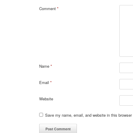
Comment
*
Name
*
Email
*
Website
Save my name, email, and website in this browser 