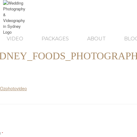
VIDEO
PACKAGES
ABOUT
BLO
DNEY_FOODS_PHOTOGRAP
ed
*