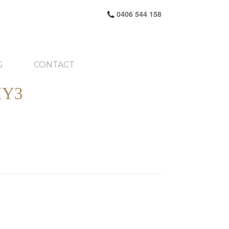
0406 544 158
G
CONTACT
HY3