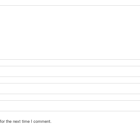
for the next time I comment.