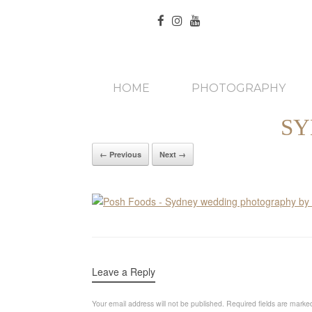
HOME
PHOTOGRAPHY
SY
← Previous
Next →
Leave a Reply
Your email address will not be published.
Required fields are mark