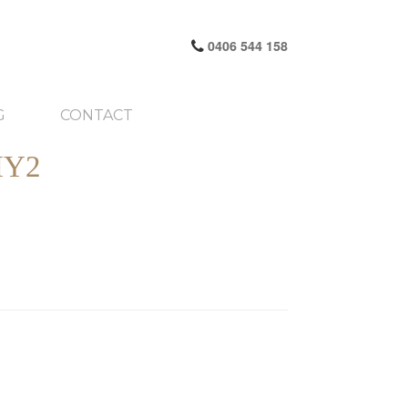
0406 544 158
G
CONTACT
HY2