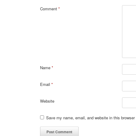
Comment
*
Name
*
Email
*
Website
Save my name, email, and website in this browser 