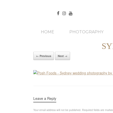
HOME
PHOTOGRAPHY
SY
← Previous
Next →
Leave a Reply
Your email address will not be published.
Required fields are mark