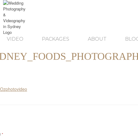
VIDEO
PACKAGES
ABOUT
BLO
DNEY_FOODS_PHOTOGRAP
ed
*