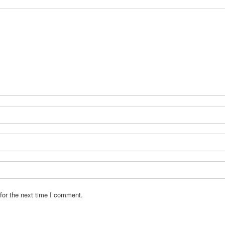
for the next time I comment.