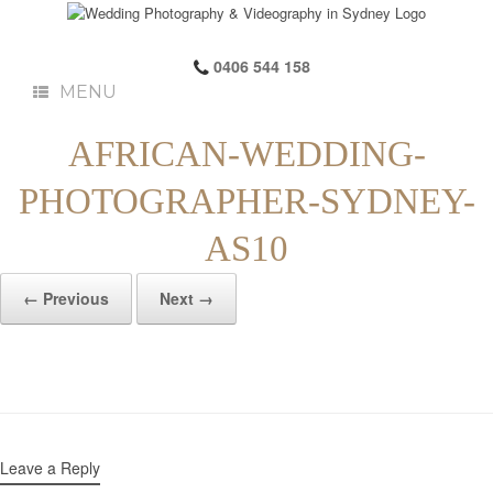
0406 544 158
MENU
AFRICAN-WEDDING-
PHOTOGRAPHER-SYDNEY-
AS10
← Previous
Next →
Leave a Reply