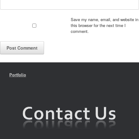
Save my name, email, and website in
this browser for the next time I
comment.
Portfolio