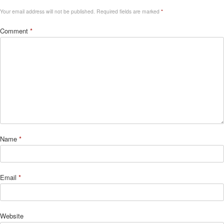
Your email address will not be published.
Required fields are marked
*
Comment
*
Name
*
Email
*
Website