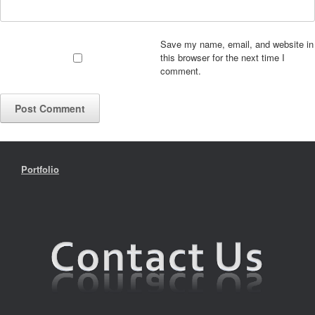
Save my name, email, and website in
this browser for the next time I
comment.
Portfolio