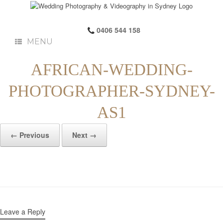
0406 544 158
MENU
AFRICAN-WEDDING-
PHOTOGRAPHER-SYDNEY-
AS1
← Previous
Next →
Leave a Reply