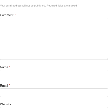
Your email address will not be published.
Required fields are marked
*
Comment
*
Name
*
Email
*
Website