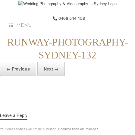
0406 544 158
MENU
RUNWAY-PHOTOGRAPHY-
SYDNEY-132
← Previous
Next →
Leave a Reply
Your email address will not be published.
Required fields are marked
*