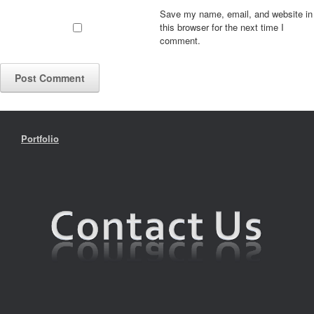
Save my name, email, and website in
this browser for the next time I
comment.
Portfolio