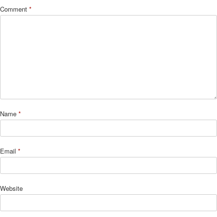
Comment
*
Name
*
Email
*
Website