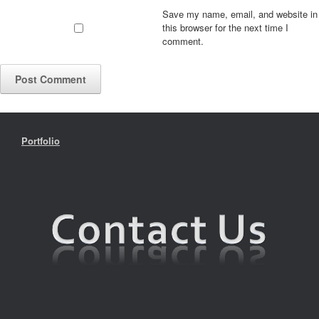
Save my name, email, and website in
this browser for the next time I
comment.
Portfolio