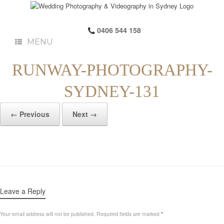
0406 544 158
MENU
RUNWAY-PHOTOGRAPHY-
SYDNEY-131
← Previous
Next →
Leave a Reply
Your email address will not be published.
Required fields are marked
*