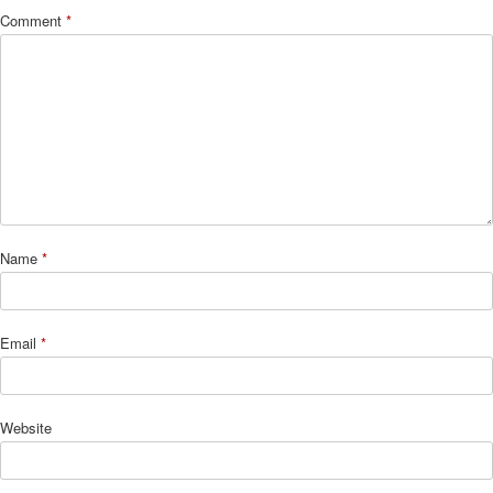
Comment
*
Name
*
Email
*
Website