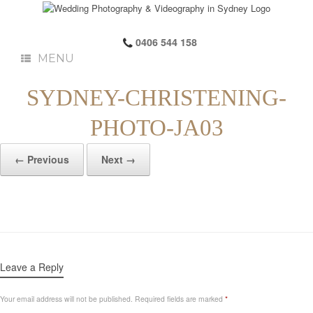
0406 544 158
MENU
SYDNEY-CHRISTENING-
PHOTO-JA03
← Previous
Next →
Leave a Reply
Your email address will not be published.
Required fields are marked
*