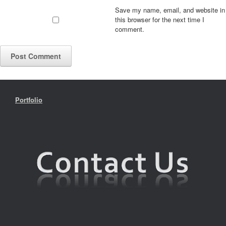
Save my name, email, and website in
this browser for the next time I
comment.
Portfolio