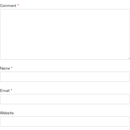
Comment
*
Name
*
Email
*
Website