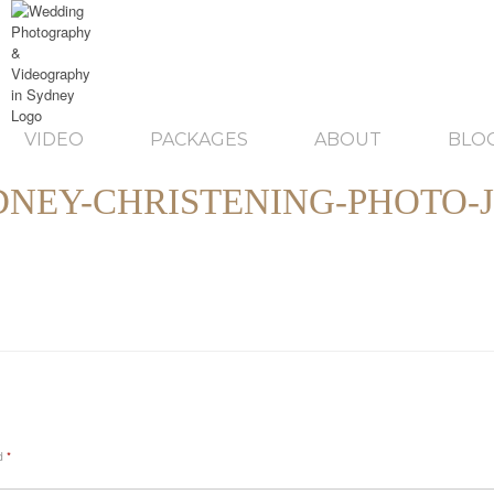
VIDEO
PACKAGES
ABOUT
BLO
DNEY-CHRISTENING-PHOTO-J
ed
*