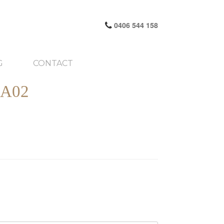
0406 544 158
G
CONTACT
A02