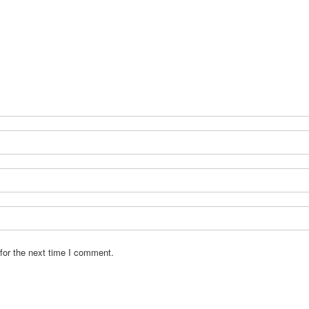
for the next time I comment.