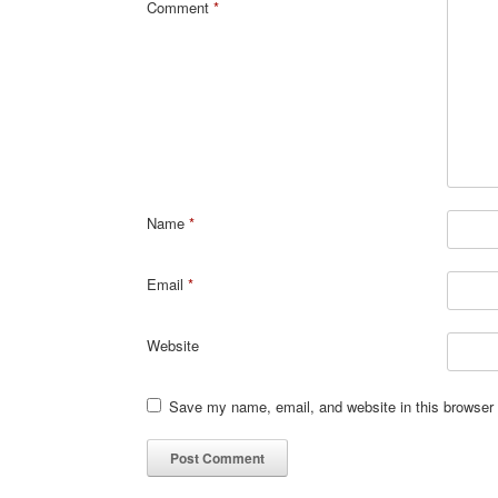
Comment
*
Name
*
Email
*
Website
Save my name, email, and website in this browser 