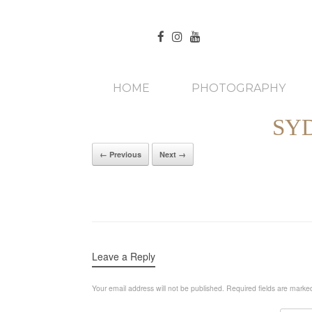
HOME
PHOTOGRAPHY
SY
← Previous
Next →
Leave a Reply
Your email address will not be published.
Required fields are mark